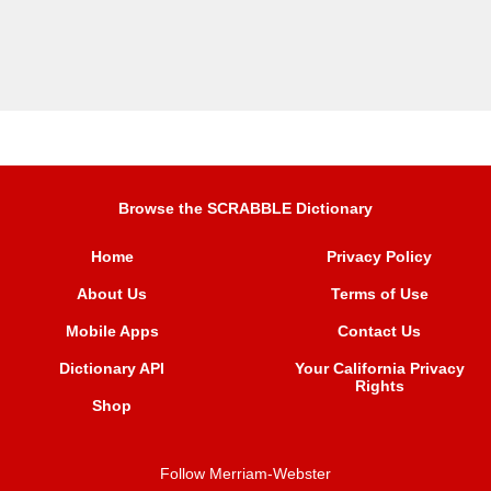
Browse the SCRABBLE Dictionary
Home
Privacy Policy
About Us
Terms of Use
Mobile Apps
Contact Us
Dictionary API
Your California Privacy
Rights
Shop
Follow Merriam-Webster