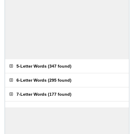
5-Letter Words
(
347 found
)
6-Letter Words
(
295 found
)
7-Letter Words
(
177 found
)