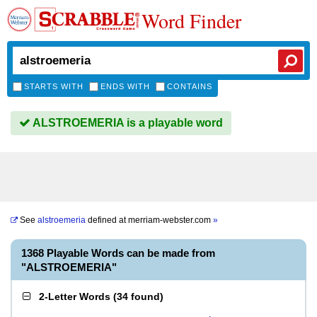
Word Finder
STARTS WITH
ENDS WITH
CONTAINS
ALSTROEMERIA is a playable word
See
alstroemeria
defined at
merriam-webster.com
»
1368 Playable Words can be made from
"ALSTROEMERIA"
2-Letter Words
(
34 found
)