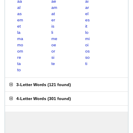
aa
ae
ai
al
am
ar
as
at
el
em
er
es
et
is
it
la
li
lo
ma
me
mi
mo
oe
oi
om
or
os
re
si
so
ta
te
ti
to
3-Letter Words
(
121 found
)
4-Letter Words
(
301 found
)