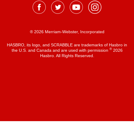
® 2026 Merriam-Webster, Incorporated
HASBRO, its logo, and SCRABBLE are trademarks of Hasbro in
®
the U.S. and Canada and are used with permission
2026
Hasbro. All Rights Reserved.