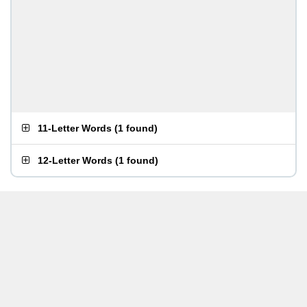
11-Letter Words
(
1 found
)
12-Letter Words
(
1 found
)