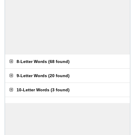
8-Letter Words
(
68 found
)
9-Letter Words
(
20 found
)
10-Letter Words
(
3 found
)