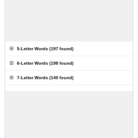
5-Letter Words
(
197 found
)
6-Letter Words
(
198 found
)
7-Letter Words
(
140 found
)