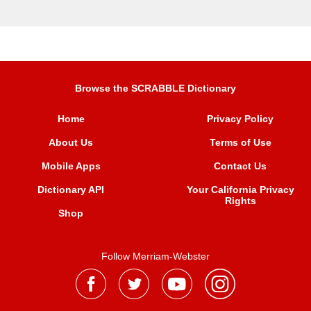
Browse the SCRABBLE Dictionary
Home
Privacy Policy
About Us
Terms of Use
Mobile Apps
Contact Us
Dictionary API
Your California Privacy
Rights
Shop
Follow Merriam-Webster