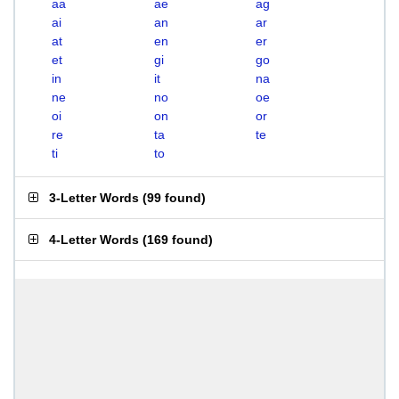
aa
ae
ag
ai
an
ar
at
en
er
et
gi
go
in
it
na
ne
no
oe
oi
on
or
re
ta
te
ti
to
3-Letter Words
(
99 found
)
4-Letter Words
(
169 found
)