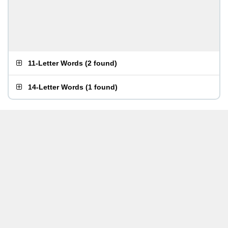
11-Letter Words
(
2 found
)
14-Letter Words
(
1 found
)