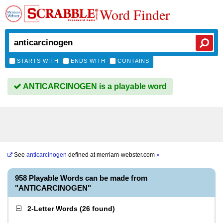
Word Finder
STARTS WITH
ENDS WITH
CONTAINS
ANTICARCINOGEN is a playable word
See
anticarcinogen
defined at
merriam-webster.com
»
958 Playable Words can be made from
"ANTICARCINOGEN"
2-Letter Words
(
26 found
)