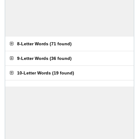
8-Letter Words
(
71 found
)
9-Letter Words
(
36 found
)
10-Letter Words
(
19 found
)