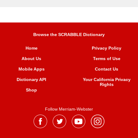
Browse the SCRABBLE Dictionary
Home
Privacy Policy
About Us
Terms of Use
Mobile Apps
Contact Us
Dictionary API
Your California Privacy
Rights
Shop
Follow Merriam-Webster