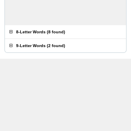
8-Letter Words
(
8 found
)
9-Letter Words
(
2 found
)