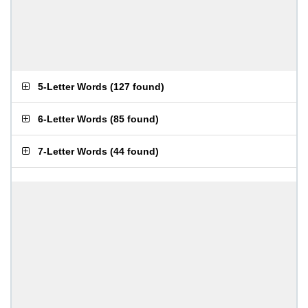
5-Letter Words
(
127 found
)
6-Letter Words
(
85 found
)
7-Letter Words
(
44 found
)