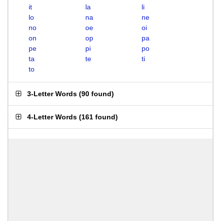
it
la
li
lo
na
ne
no
oe
oi
on
op
pa
pe
pi
po
ta
te
ti
to
3-Letter Words
(
90 found
)
4-Letter Words
(
161 found
)