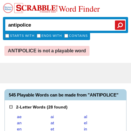
Word Finder
STARTS WITH
ENDS WITH
CONTAINS
ANTIPOLICE is not a playable word
545 Playable Words can be made from "ANTIPOLICE"
2-Letter Words
(
28 found
)
ae
ai
al
an
at
el
en
et
in