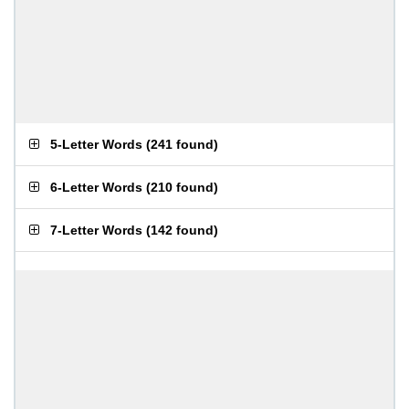
5-Letter Words
(
241 found
)
6-Letter Words
(
210 found
)
7-Letter Words
(
142 found
)