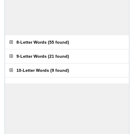
8-Letter Words
(
55 found
)
9-Letter Words
(
21 found
)
10-Letter Words
(
9 found
)