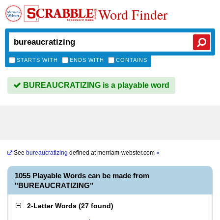
Word Finder
STARTS WITH
ENDS WITH
CONTAINS
BUREAUCRATIZING is a playable word
See
bureaucratizing
defined at
merriam-webster.com
»
1055 Playable Words can be made from
"BUREAUCRATIZING"
2-Letter Words
(
27 found
)