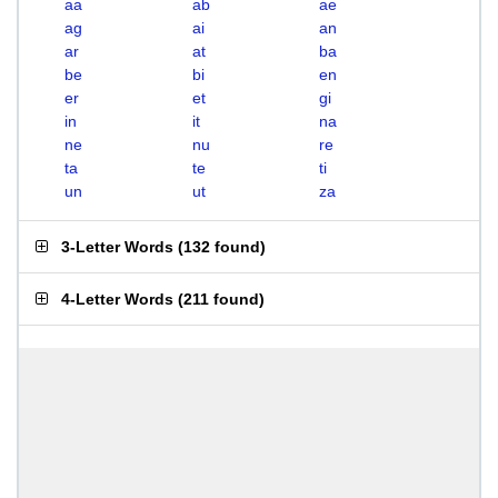
aa
ab
ae
ag
ai
an
ar
at
ba
be
bi
en
er
et
gi
in
it
na
ne
nu
re
ta
te
ti
un
ut
za
3-Letter Words
(
132 found
)
4-Letter Words
(
211 found
)