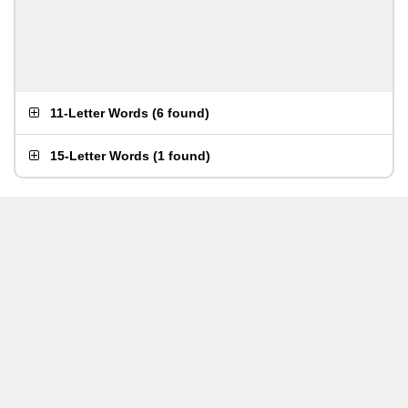
11-Letter Words
(
6 found
)
15-Letter Words
(
1 found
)