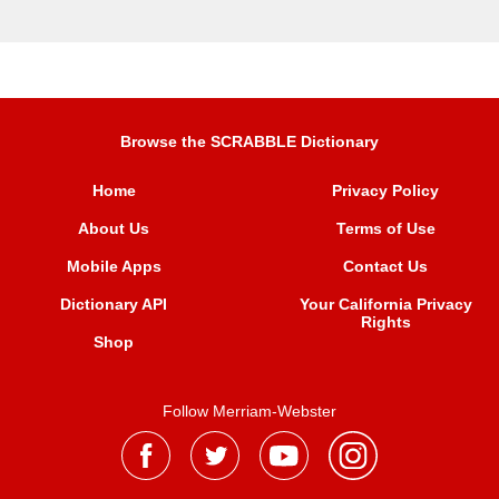
Browse the SCRABBLE Dictionary
Home
Privacy Policy
About Us
Terms of Use
Mobile Apps
Contact Us
Dictionary API
Your California Privacy
Rights
Shop
Follow Merriam-Webster