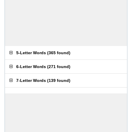
5-Letter Words
(
365 found
)
6-Letter Words
(
271 found
)
7-Letter Words
(
139 found
)