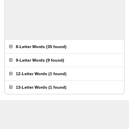
8-Letter Words
(
35 found
)
9-Letter Words
(
9 found
)
12-Letter Words
(
1 found
)
13-Letter Words
(
1 found
)