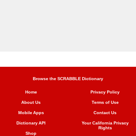
Browse the SCRABBLE Dictionary
Home
Privacy Policy
About Us
Terms of Use
Mobile Apps
Contact Us
Dictionary API
Your California Privacy
Rights
Shop