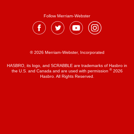
Follow Merriam-Webster
® 2026 Merriam-Webster, Incorporated
HASBRO, its logo, and SCRABBLE are trademarks of Hasbro in
®
the U.S. and Canada and are used with permission
2026
Hasbro. All Rights Reserved.