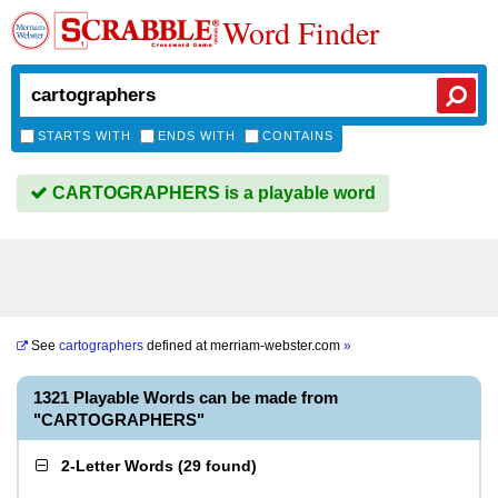
Word Finder
STARTS WITH
ENDS WITH
CONTAINS
CARTOGRAPHERS is a playable word
See
cartographers
defined at
merriam-webster.com
»
1321 Playable Words can be made from
"CARTOGRAPHERS"
2-Letter Words
(
29 found
)