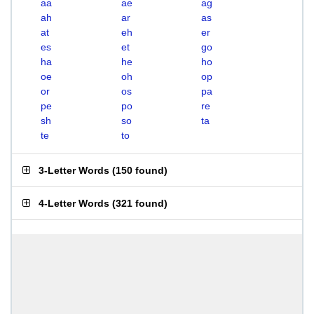
aa
ae
ag
ah
ar
as
at
eh
er
es
et
go
ha
he
ho
oe
oh
op
or
os
pa
pe
po
re
sh
so
ta
te
to
3-Letter Words
(
150 found
)
4-Letter Words
(
321 found
)