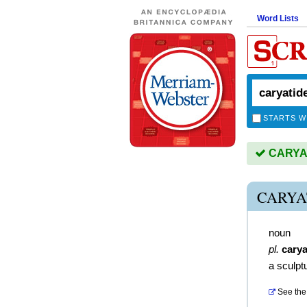
Word Lists
STARTS W
CARYATI
CARYA
noun
pl.
carya
a sculpt
See the 