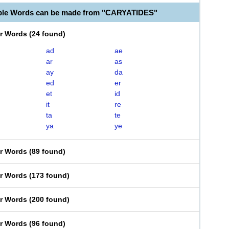
able Words can be made from "CARYATIDES"
er Words
(
24 found
)
ad
ae
ar
as
ay
da
ed
er
et
id
it
re
ta
te
ya
ye
er Words
(
89 found
)
er Words
(
173 found
)
er Words
(
200 found
)
er Words
(
96 found
)