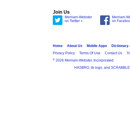
Join Us
Merriam-Webster
Merriam-W
on Twitter »
on Facebo
Home
About Us
Mobile Apps
Dictionary
Privacy Policy
Terms Of Use
Contact Us
Yo
®
2026 Merriam-Webster, Incorporated
HASBRO, its logo, and SCRABBLE