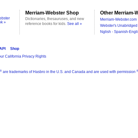
Merriam-Webster Shop
Other Merriam-W
ebster
Dictionaries, thesauruses, and new
Merriam-Webster.com 
ok »
reference books for kids.
See all »
Webster's Unabridged 
Nglish - Spanish-Engli
 API
Shop
ur California Privacy Rights
®
are trademarks of Hasbro in the U.S. and Canada and are used with permission