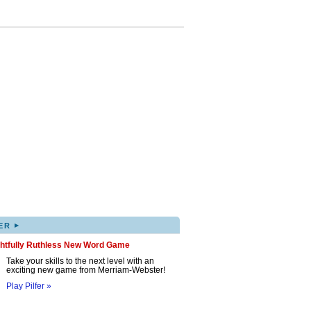
▸
ER
ghtfully Ruthless New Word Game
Take your skills to the next level with an
exciting new game from Merriam-Webster!
Play Pilfer »