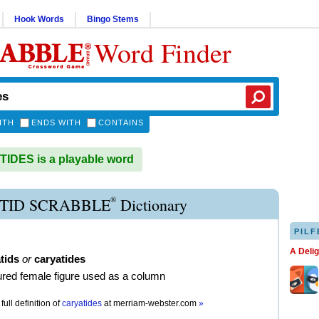
Hook Words
Bingo Stems
Word Finder
ITH
ENDS WITH
CONTAINS
DES is a playable word
®
TID SCRABBLE
Dictionary
PILF
A Deli
tids
or
caryatides
ured female figure used as a column
full definition of
caryatides
at
merriam-webster.com
»