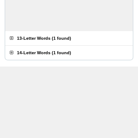
13-Letter Words
(
1 found
)
14-Letter Words
(
1 found
)