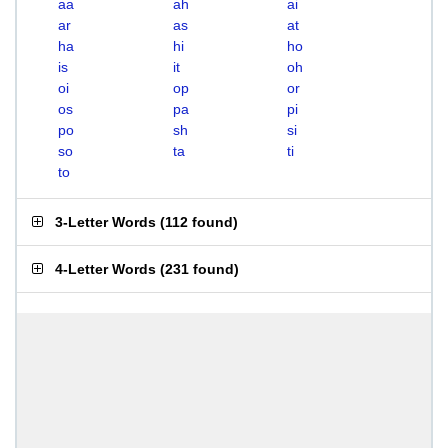
aa
ah
ai
ar
as
at
ha
hi
ho
is
it
oh
oi
op
or
os
pa
pi
po
sh
si
so
ta
ti
to
3-Letter Words
(
112 found
)
4-Letter Words
(
231 found
)