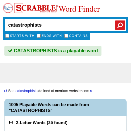
Word Finder
STARTS WITH
ENDS WITH
CONTAINS
CATASTROPHISTS is a playable word
See
catastrophists
defined at
merriam-webster.com
»
1005 Playable Words can be made from
"CATASTROPHISTS"
2-Letter Words
(
25 found
)