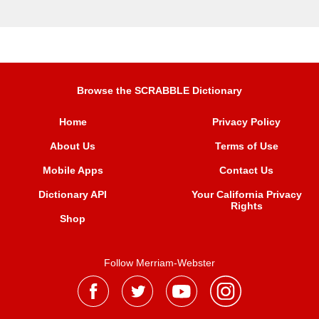
Browse the SCRABBLE Dictionary
Home
Privacy Policy
About Us
Terms of Use
Mobile Apps
Contact Us
Dictionary API
Your California Privacy
Rights
Shop
Follow Merriam-Webster