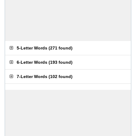
5-Letter Words
(
271 found
)
6-Letter Words
(
193 found
)
7-Letter Words
(
102 found
)