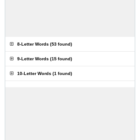
8-Letter Words
(
53 found
)
9-Letter Words
(
15 found
)
10-Letter Words
(
1 found
)