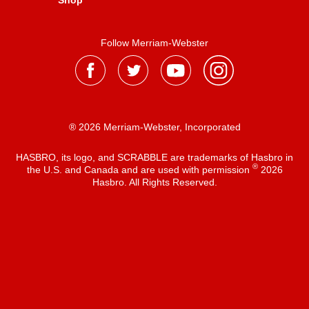
Shop
Follow Merriam-Webster
® 2026 Merriam-Webster, Incorporated
HASBRO, its logo, and SCRABBLE are trademarks of Hasbro in
®
the U.S. and Canada and are used with permission
2026
Hasbro. All Rights Reserved.