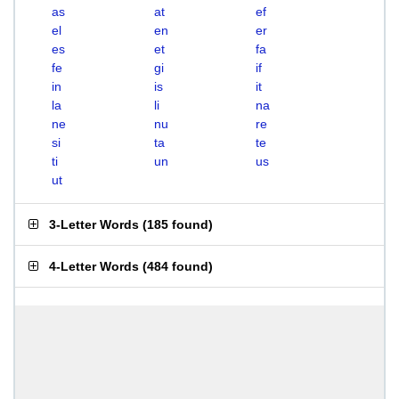
as
at
ef
el
en
er
es
et
fa
fe
gi
if
in
is
it
la
li
na
ne
nu
re
si
ta
te
ti
un
us
ut
3-Letter Words
(
185 found
)
4-Letter Words
(
484 found
)