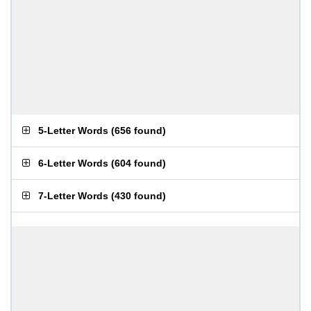
5-Letter Words
(
656 found
)
6-Letter Words
(
604 found
)
7-Letter Words
(
430 found
)