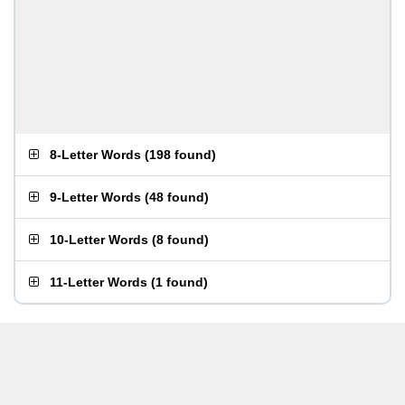
8-Letter Words
(
198 found
)
9-Letter Words
(
48 found
)
10-Letter Words
(
8 found
)
11-Letter Words
(
1 found
)