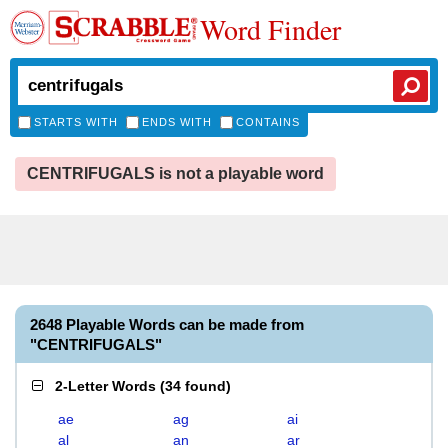
Word Finder
STARTS WITH
ENDS WITH
CONTAINS
CENTRIFUGALS is not a playable word
2648 Playable Words can be made from
"CENTRIFUGALS"
2-Letter Words
(
34 found
)
ae
ag
ai
al
an
ar