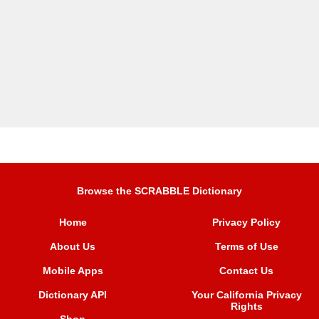
Browse the SCRABBLE Dictionary
Home
Privacy Policy
About Us
Terms of Use
Mobile Apps
Contact Us
Dictionary API
Your California Privacy
Rights