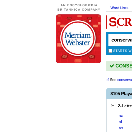
Word Lists
STARTS W
CONSER
See
conserva
3105 Pla
2-Lett
aa
al
as