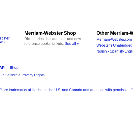
Merriam-Webster Shop
Other Merriam-W
ebster
Dictionaries, thesauruses, and new
Merriam-Webster.com 
ok »
reference books for kids.
See all »
Webster's Unabridged 
Nglish - Spanish-Engli
 API
Shop
ur California Privacy Rights
®
are trademarks of Hasbro in the U.S. and Canada and are used with permission