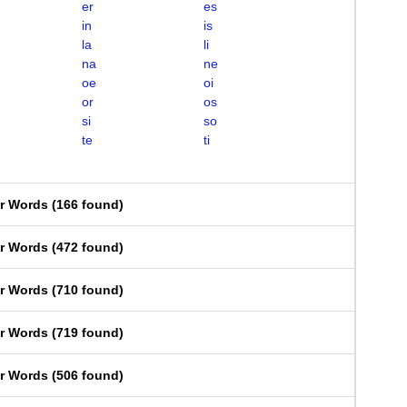
er
es
in
is
la
li
na
ne
oe
oi
or
os
si
so
te
ti
er Words
(
166 found
)
er Words
(
472 found
)
er Words
(
710 found
)
er Words
(
719 found
)
er Words
(
506 found
)