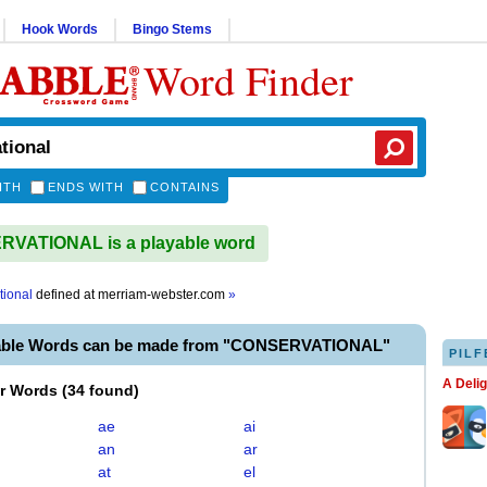
Hook Words
Bingo Stems
Word Finder
ITH
ENDS WITH
CONTAINS
VATIONAL is a playable word
tional
defined at
merriam-webster.com
»
yable Words can be made from "CONSERVATIONAL"
PILF
A Deli
er Words
(
34 found
)
ae
ai
an
ar
at
el