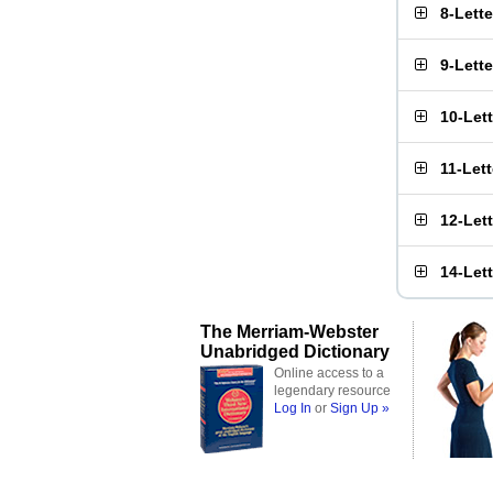
8-Lett
9-Lett
10-Let
11-Let
12-Let
14-Let
The Merriam-Webster
Unabridged Dictionary
Online access to a
legendary resource
Log In
or
Sign Up »