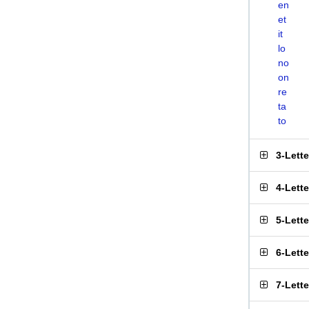
en
et
it
lo
no
on
re
ta
to
3-Lett
4-Lett
5-Lett
6-Lett
7-Lett