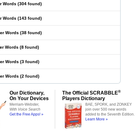
er Words
(
304 found
)
er Words
(
143 found
)
ter Words
(
38 found
)
ter Words
(
8 found
)
ter Words
(
3 found
)
ter Words
(
2 found
)
®
Our Dictionary,
The Official SCRABBLE
On Your Devices
Players Dictionary
Merriam-Webster,
BAE, SPORK, and ZONKEY
With Voice Search
join over 500 new words
Get the Free Apps! »
added to the Seventh Edition.
Learn More »