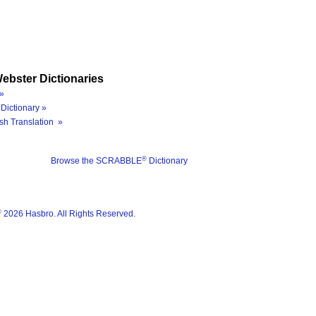
ebster Dictionaries
»
Dictionary »
sh Translation »
®
Browse the SCRABBLE
Dictionary
®
2026 Hasbro. All Rights Reserved.