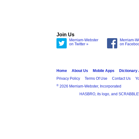
Join Us
Merriam-Webster
Merriam-W
on Twitter »
on Facebo
Home
About Us
Mobile Apps
Dictionary
Privacy Policy
Terms Of Use
Contact Us
Yo
®
2026 Merriam-Webster, Incorporated
HASBRO, its logo, and SCRABBLE