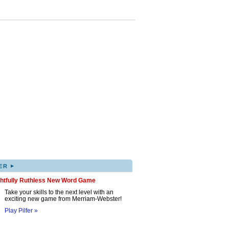
▸
ER
ghtfully Ruthless New Word Game
Take your skills to the next level with an
exciting new game from Merriam-Webster!
Play Pilfer »