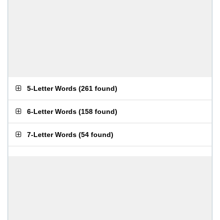
5-Letter Words
(
261 found
)
6-Letter Words
(
158 found
)
7-Letter Words
(
54 found
)