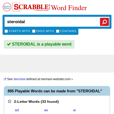
Word Finder
STARTS WITH
ENDS WITH
CONTAINS
STEROIDAL is a playable word
See
steroidal
defined at
merriam-webster.com
»
895 Playable Words can be made from "STEROIDAL"
2-Letter Words
(
33 found
)
ad
ae
ai