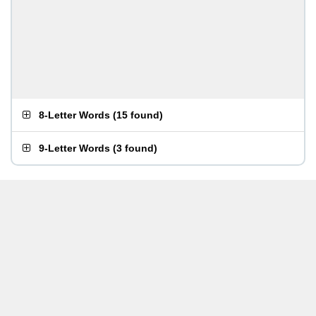
8-Letter Words
(
15 found
)
9-Letter Words
(
3 found
)