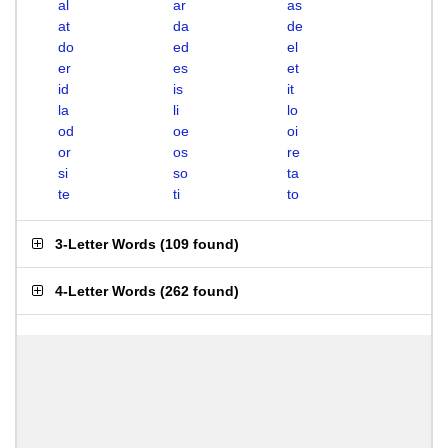
al
ar
as
at
da
de
do
ed
el
er
es
et
id
is
it
la
li
lo
od
oe
oi
or
os
re
si
so
ta
te
ti
to
3-Letter Words
(
109 found
)
4-Letter Words
(
262 found
)