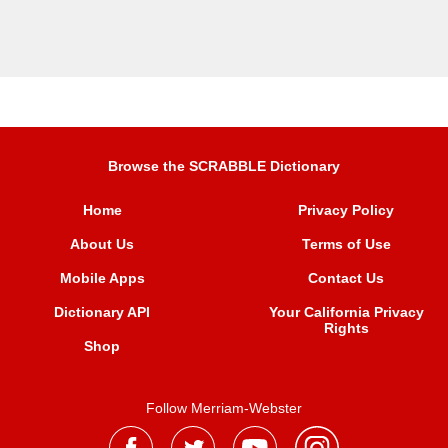
Browse the SCRABBLE Dictionary
Home
Privacy Policy
About Us
Terms of Use
Mobile Apps
Contact Us
Dictionary API
Your California Privacy
Rights
Shop
Follow Merriam-Webster