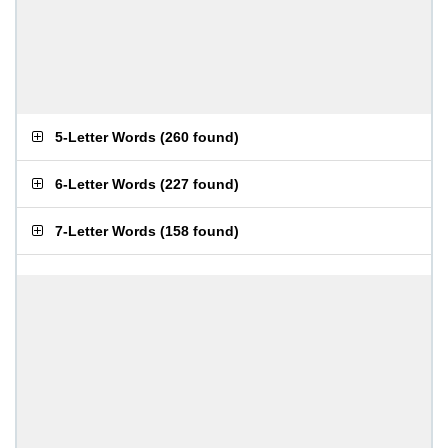
5-Letter Words
(
260 found
)
6-Letter Words
(
227 found
)
7-Letter Words
(
158 found
)