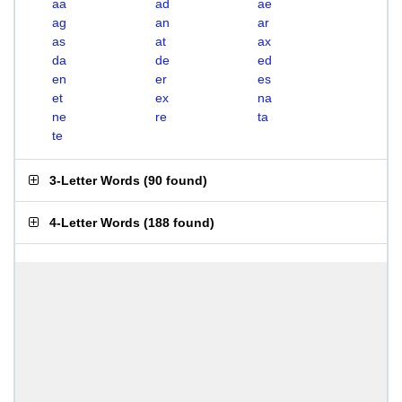
aa
ad
ae
ag
an
ar
as
at
ax
da
de
ed
en
er
es
et
ex
na
ne
re
ta
te
3-Letter Words
(
90 found
)
4-Letter Words
(
188 found
)