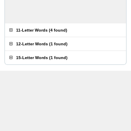
11-Letter Words
(
4 found
)
12-Letter Words
(
1 found
)
15-Letter Words
(
1 found
)