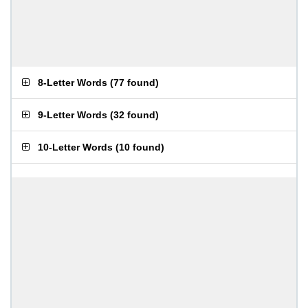
8-Letter Words
(
77 found
)
9-Letter Words
(
32 found
)
10-Letter Words
(
10 found
)