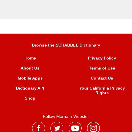
Browse the SCRABBLE Dictionary
Home
Privacy Policy
About Us
Terms of Use
Mobile Apps
Contact Us
Dictionary API
Your California Privacy
Rights
Shop
Follow Merriam-Webster