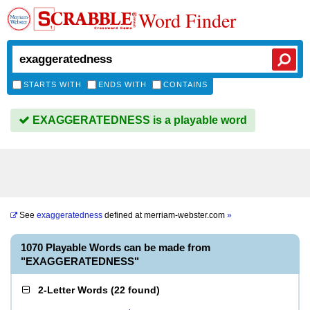
Word Finder
STARTS WITH
ENDS WITH
CONTAINS
EXAGGERATEDNESS is a playable word
See
exaggeratedness
defined at
merriam-webster.com
»
1070 Playable Words can be made from
"EXAGGERATEDNESS"
2-Letter Words
(
22 found
)