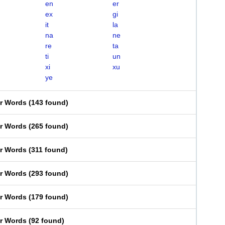
en
er
ex
gi
it
la
na
ne
re
ta
ti
un
xi
xu
ye
er Words
(
143 found
)
er Words
(
265 found
)
er Words
(
311 found
)
er Words
(
293 found
)
er Words
(
179 found
)
er Words
(
92 found
)