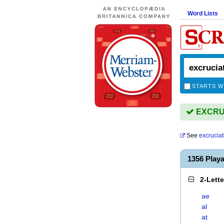
Word Lists
STARTS W
EXCRUC
See
excruciat
1356 Play
2-Lett
ae
al
at