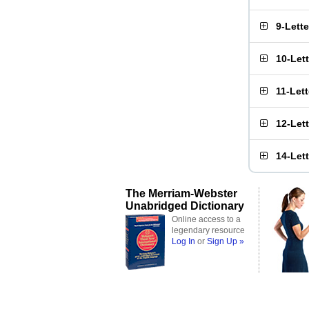
9-Lett
10-Let
11-Let
12-Let
14-Let
The Merriam-Webster
Unabridged Dictionary
Online access to a
legendary resource
Log In
or
Sign Up »