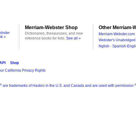
Merriam-Webster Shop
Other Merriam-W
ebster
Dictionaries, thesauruses, and new
Merriam-Webster.com 
ok »
reference books for kids.
See all »
Webster's Unabridged 
Nglish - Spanish-Engli
 API
Shop
ur California Privacy Rights
®
are trademarks of Hasbro in the U.S. and Canada and are used with permission