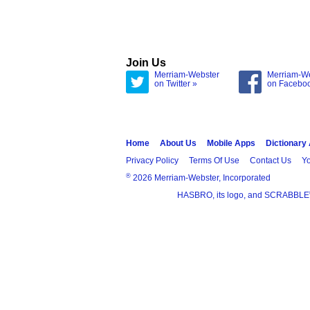
Join Us
Merriam-Webster
Merriam-W
on Twitter »
on Facebo
Home
About Us
Mobile Apps
Dictionary
Privacy Policy
Terms Of Use
Contact Us
Yo
®
2026 Merriam-Webster, Incorporated
HASBRO, its logo, and SCRABBLE