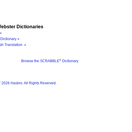
ebster Dictionaries
»
Dictionary »
sh Translation »
®
Browse the SCRABBLE
Dictionary
®
2026 Hasbro. All Rights Reserved.