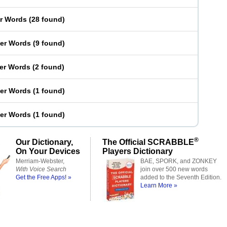
er Words
(
28 found
)
ter Words
(
9 found
)
ter Words
(
2 found
)
ter Words
(
1 found
)
ter Words
(
1 found
)
®
Our Dictionary,
The Official SCRABBLE
On Your Devices
Players Dictionary
Merriam-Webster,
BAE, SPORK, and ZONKEY
With Voice Search
join over 500 new words
Get the Free Apps! »
added to the Seventh Edition.
Learn More »