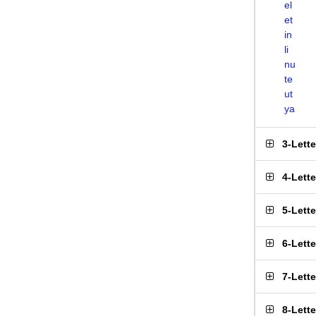
el
et
in
li
nu
te
ut
ya
3-Lett
4-Lett
5-Lett
6-Lett
7-Lett
8-Lett