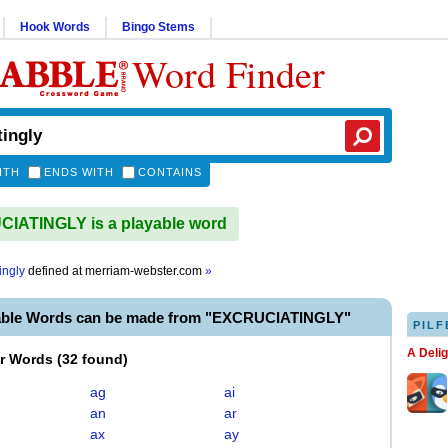
Hook Words
Bingo Stems
Word Finder
ITH
ENDS WITH
CONTAINS
IATINGLY is a playable word
ingly
defined at
merriam-webster.com
»
able Words can be made from "EXCRUCIATINGLY"
PILF
A Deli
er Words
(
32 found
)
ag
ai
an
ar
ax
ay