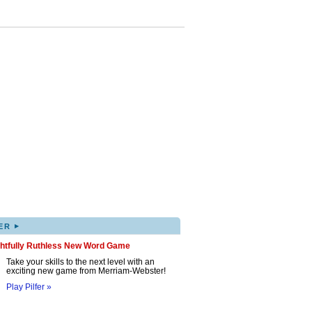
▸
ER
ghtfully Ruthless New Word Game
Take your skills to the next level with an
exciting new game from Merriam-Webster!
Play Pilfer »