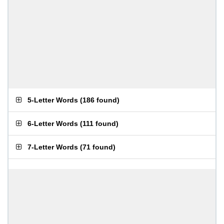
5-Letter Words
(
186 found
)
6-Letter Words
(
111 found
)
7-Letter Words
(
71 found
)