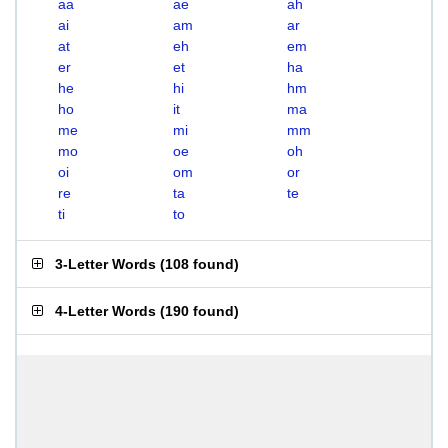
aa
ae
ah
ai
am
ar
at
eh
em
er
et
ha
he
hi
hm
ho
it
ma
me
mi
mm
mo
oe
oh
oi
om
or
re
ta
te
ti
to
3-Letter Words
(
108 found
)
4-Letter Words
(
190 found
)