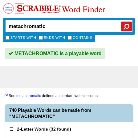
Word Finder
STARTS WITH
ENDS WITH
CONTAINS
METACHROMATIC is a playable word
See
metachromatic
defined at
merriam-webster.com
»
740 Playable Words can be made from
"METACHROMATIC"
2-Letter Words
(
32 found
)