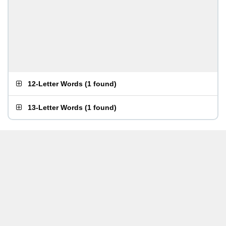
12-Letter Words
(
1 found
)
13-Letter Words
(
1 found
)