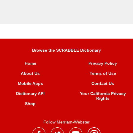
Browse the SCRABBLE Dictionary
Home
Privacy Policy
About Us
Terms of Use
Mobile Apps
Contact Us
Dictionary API
Your California Privacy
Rights
Shop
Follow Merriam-Webster