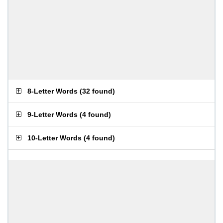
8-Letter Words
(
32 found
)
9-Letter Words
(
4 found
)
10-Letter Words
(
4 found
)