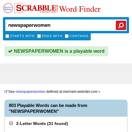
Word Finder
STARTS WITH
ENDS WITH
CONTAINS
NEWSPAPERWOMEN is a playable word
See
newspaperwomen
defined at
merriam-webster.com
»
803 Playable Words can be made from
"NEWSPAPERWOMEN"
2-Letter Words
(
31 found
)