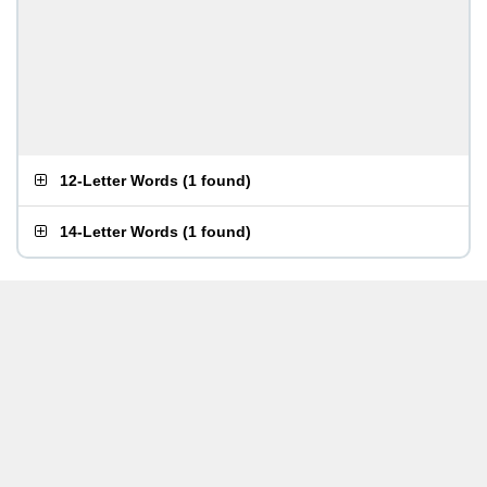
12-Letter Words
(
1 found
)
14-Letter Words
(
1 found
)