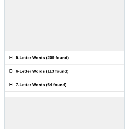
5-Letter Words
(
209 found
)
6-Letter Words
(
113 found
)
7-Letter Words
(
64 found
)