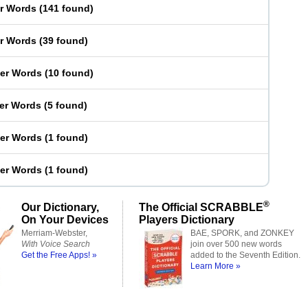
er Words
(
141 found
)
er Words
(
39 found
)
ter Words
(
10 found
)
ter Words
(
5 found
)
ter Words
(
1 found
)
ter Words
(
1 found
)
®
Our Dictionary,
The Official SCRABBLE
On Your Devices
Players Dictionary
Merriam-Webster,
BAE, SPORK, and ZONKEY
With Voice Search
join over 500 new words
Get the Free Apps! »
added to the Seventh Edition.
Learn More »