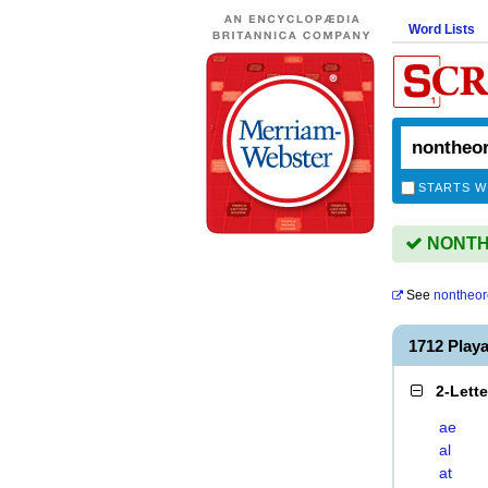
Word Lists
STARTS W
NONTHE
See
nontheor
1712 Pla
2-Lett
ae
al
at