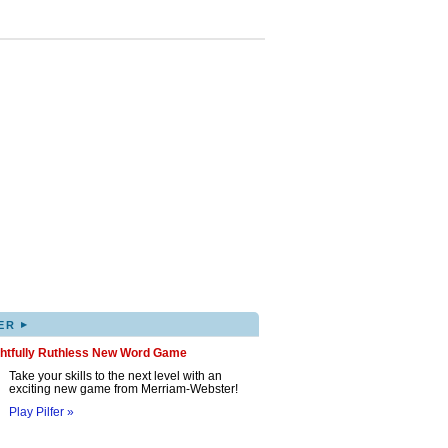
▸
ER
ghtfully Ruthless New Word Game
Take your skills to the next level with an
exciting new game from Merriam-Webster!
Play Pilfer »