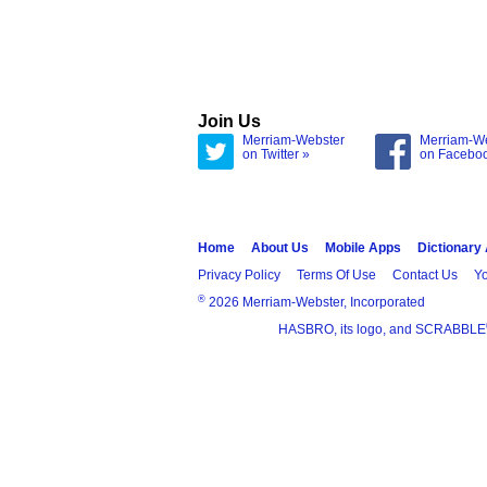
Join Us
Merriam-Webster
Merriam-W
on Twitter »
on Facebo
Home
About Us
Mobile Apps
Dictionary
Privacy Policy
Terms Of Use
Contact Us
Yo
®
2026 Merriam-Webster, Incorporated
HASBRO, its logo, and SCRABBLE