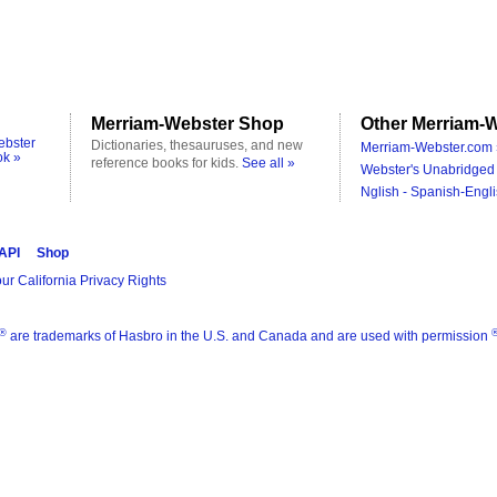
Merriam-Webster Shop
Other Merriam-W
ebster
Dictionaries, thesauruses, and new
Merriam-Webster.com 
ok »
reference books for kids.
See all »
Webster's Unabridged 
Nglish - Spanish-Engli
 API
Shop
ur California Privacy Rights
®
are trademarks of Hasbro in the U.S. and Canada and are used with permission