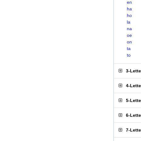
en
ha
ho
la
na
oe
on
ta
to
3-Lett
4-Lett
5-Lett
6-Lett
7-Lett