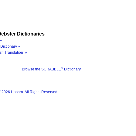
ebster Dictionaries
»
Dictionary »
sh Translation »
®
Browse the SCRABBLE
Dictionary
®
2026 Hasbro. All Rights Reserved.