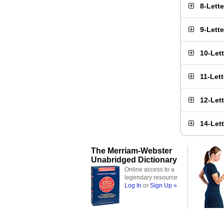
8-Lett
9-Lett
10-Let
11-Let
12-Let
14-Let
The Merriam-Webster
Unabridged Dictionary
Online access to a
legendary resource
Log In
or
Sign Up »