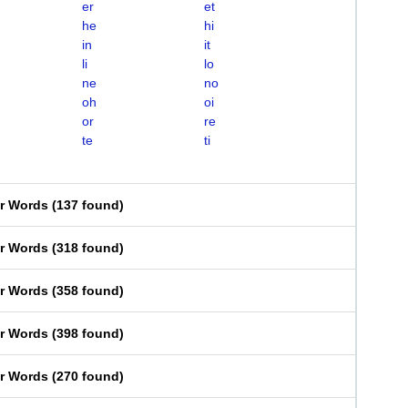
er
et
he
hi
in
it
li
lo
ne
no
oh
oi
or
re
te
ti
er Words
(
137 found
)
er Words
(
318 found
)
er Words
(
358 found
)
er Words
(
398 found
)
er Words
(
270 found
)