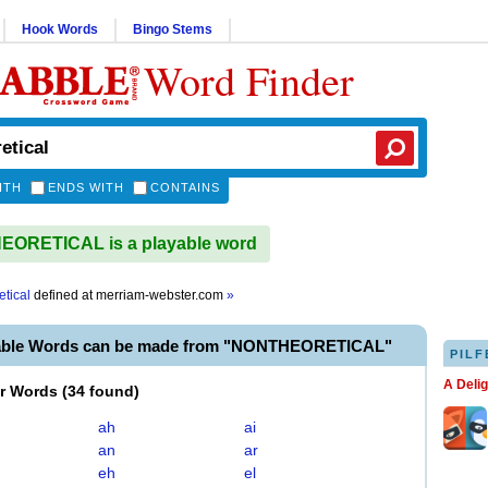
Hook Words
Bingo Stems
Word Finder
ITH
ENDS WITH
CONTAINS
ORETICAL is a playable word
etical
defined at
merriam-webster.com
»
yable Words can be made from "NONTHEORETICAL"
PILF
A Deli
er Words
(
34 found
)
ah
ai
an
ar
eh
el