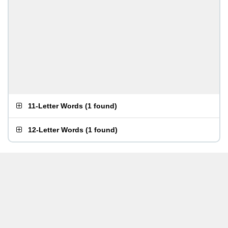
11-Letter Words
(
1 found
)
12-Letter Words
(
1 found
)