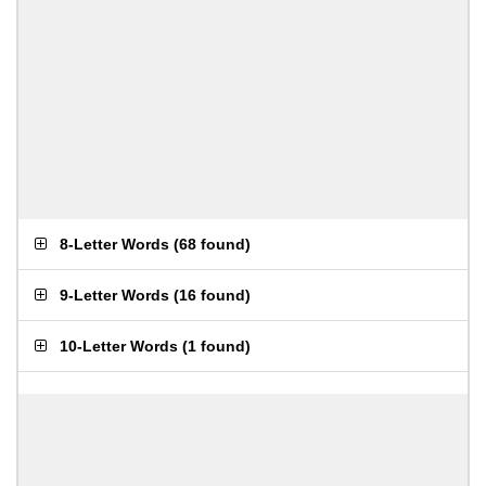
8-Letter Words
(
68 found
)
9-Letter Words
(
16 found
)
10-Letter Words
(
1 found
)