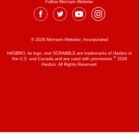
Follow Merriam-Webster
® 2026 Merriam-Webster, Incorporated
HASBRO, its logo, and SCRABBLE are trademarks of Hasbro in
®
the U.S. and Canada and are used with permission
2026
Hasbro. All Rights Reserved.