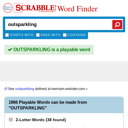
Word Finder
STARTS WITH
ENDS WITH
CONTAINS
OUTSPARKLING is a playable word
See
outsparkling
defined at
merriam-webster.com
»
1866 Playable Words can be made from
"OUTSPARKLING"
2-Letter Words
(
38 found
)