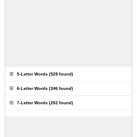
5-Letter Words
(
529 found
)
6-Letter Words
(
346 found
)
7-Letter Words
(
202 found
)