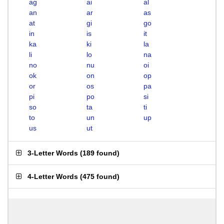
ag
ai
al
an
ar
as
at
gi
go
in
is
it
ka
ki
la
li
lo
na
no
nu
oi
ok
on
op
or
os
pa
pi
po
si
so
ta
ti
to
un
up
us
ut
3-Letter Words
(
189 found
)
4-Letter Words
(
475 found
)