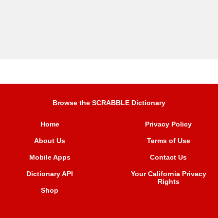
Browse the SCRABBLE Dictionary
Home
Privacy Policy
About Us
Terms of Use
Mobile Apps
Contact Us
Dictionary API
Your California Privacy
Rights
Shop