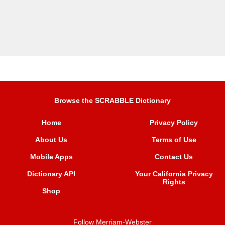
Browse the SCRABBLE Dictionary
Home
Privacy Policy
About Us
Terms of Use
Mobile Apps
Contact Us
Dictionary API
Your California Privacy
Rights
Shop
Follow Merriam-Webster