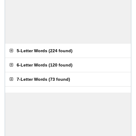
5-Letter Words
(
224 found
)
6-Letter Words
(
120 found
)
7-Letter Words
(
73 found
)