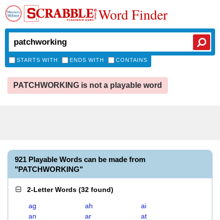
Word Finder
STARTS WITH
ENDS WITH
CONTAINS
PATCHWORKING is not a playable word
921 Playable Words can be made from
"PATCHWORKING"
2-Letter Words
(
32 found
)
ag
ah
ai
an
ar
at