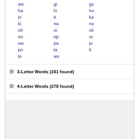
aw
gi
go
ha
hi
ho
in
it
ka
ki
na
no
oh
oi
ok
on
op
or
ow
pa
pi
po
ta
ti
to
wo
3-Letter Words
(
161 found
)
4-Letter Words
(
278 found
)