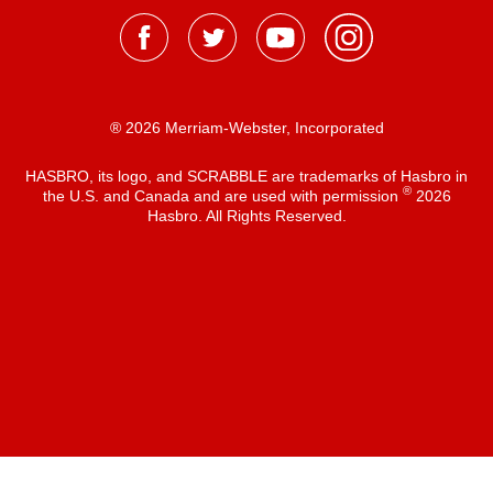
® 2026 Merriam-Webster, Incorporated
HASBRO, its logo, and SCRABBLE are trademarks of Hasbro in
®
the U.S. and Canada and are used with permission
2026
Hasbro. All Rights Reserved.