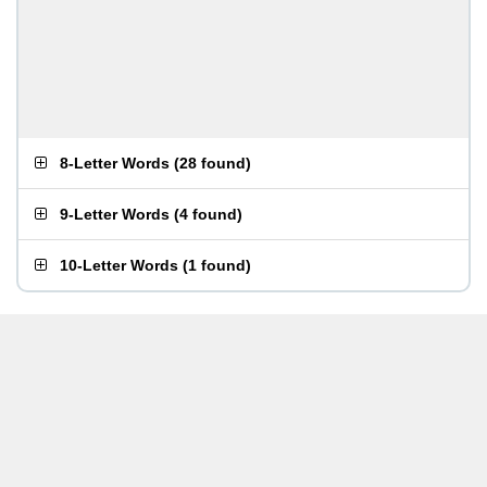
8-Letter Words
(
28 found
)
9-Letter Words
(
4 found
)
10-Letter Words
(
1 found
)