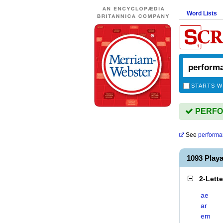
Word Lists
STARTS W
PERFOR
See
performa
1093 Pla
2-Lett
ae
ar
em