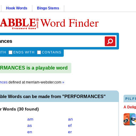
Hook Words
Bingo Stems
Word Finder
ITH
ENDS WITH
CONTAINS
MANCES is a playable word
nces
defined at
merriam-webster.com
»
yable Words can be made from "PERFORMANCES"
PILF
A Deli
er Words
(
30 found
)
am
an
as
ef
en
er