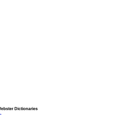
ebster Dictionaries
»