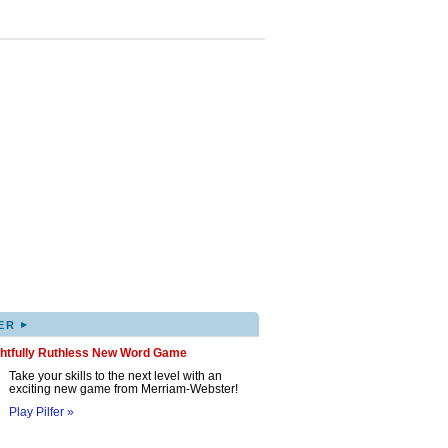
▸
ER
ghtfully Ruthless New Word Game
Take your skills to the next level with an
exciting new game from Merriam-Webster!
Play Pilfer »