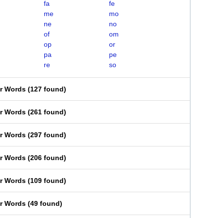
fa
fe
me
mo
ne
no
of
om
op
or
pa
pe
re
so
er Words
(
127 found
)
er Words
(
261 found
)
er Words
(
297 found
)
er Words
(
206 found
)
er Words
(
109 found
)
er Words
(
49 found
)