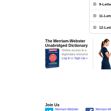
9-Lett
11-Let
12-Let
The Merriam-Webster
Unabridged Dictionary
Online access to a
legendary resource
Log In
or
Sign Up »
Join Us
Merriam-Webster
Merriam-W