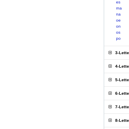
es
ma
na
oe
on
os
po
3-Lett
4-Lett
5-Lett
6-Lett
7-Lett
8-Lett