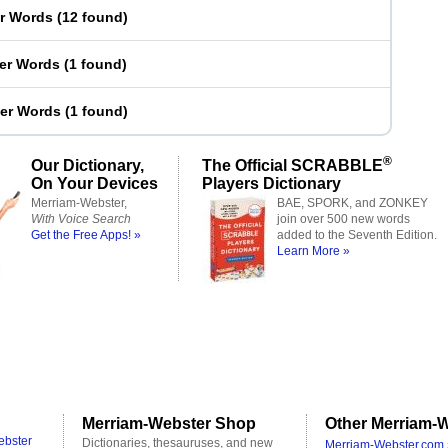
er Words
(
12 found
)
ter Words
(
1 found
)
ter Words
(
1 found
)
®
Our Dictionary,
The Official SCRABBLE
On Your Devices
Players Dictionary
Merriam-Webster,
BAE, SPORK, and ZONKEY
With Voice Search
join over 500 new words
Get the Free Apps! »
added to the Seventh Edition.
Learn More »
Merriam-Webster Shop
Other Merriam-W
ebster
Dictionaries, thesauruses, and new
Merriam-Webster.com 