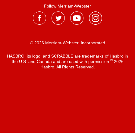
Follow Merriam-Webster
® 2026 Merriam-Webster, Incorporated
HASBRO, its logo, and SCRABBLE are trademarks of Hasbro in
®
the U.S. and Canada and are used with permission
2026
Hasbro. All Rights Reserved.