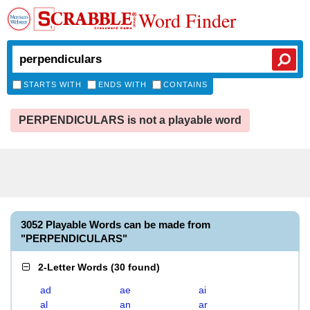
Word Finder
STARTS WITH
ENDS WITH
CONTAINS
PERPENDICULARS is not a playable word
3052 Playable Words can be made from
"PERPENDICULARS"
2-Letter Words
(
30 found
)
ad
ae
ai
al
an
ar