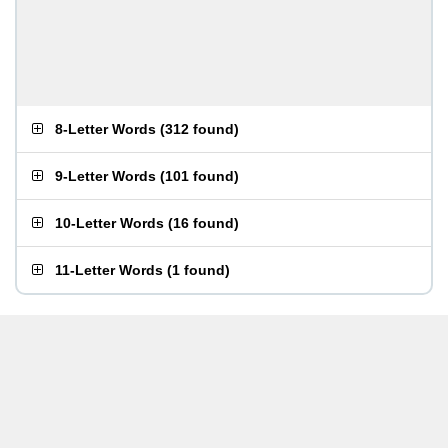
8-Letter Words
(
312 found
)
9-Letter Words
(
101 found
)
10-Letter Words
(
16 found
)
11-Letter Words
(
1 found
)