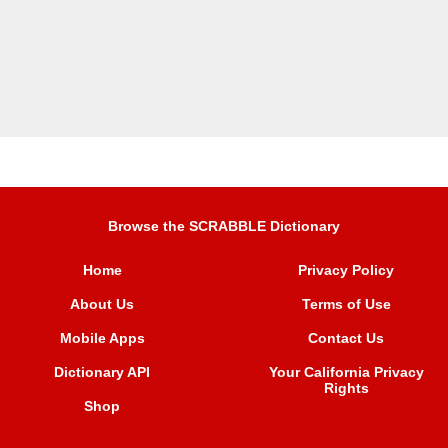
Browse the SCRABBLE Dictionary
Home
Privacy Policy
About Us
Terms of Use
Mobile Apps
Contact Us
Dictionary API
Your California Privacy
Rights
Shop