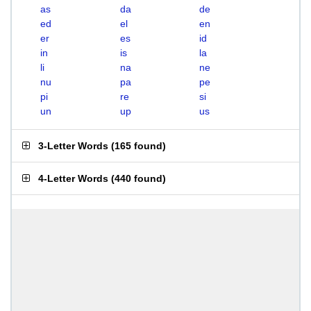
as
da
de
ed
el
en
er
es
id
in
is
la
li
na
ne
nu
pa
pe
pi
re
si
un
up
us
3-Letter Words
(
165 found
)
4-Letter Words
(
440 found
)