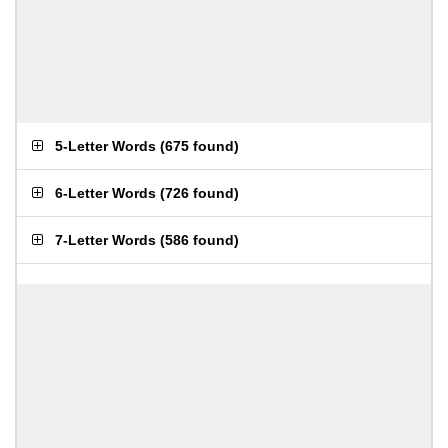
5-Letter Words
(
675 found
)
6-Letter Words
(
726 found
)
7-Letter Words
(
586 found
)