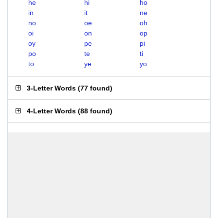
he
hi
ho
in
it
ne
no
oe
oh
oi
on
op
oy
pe
pi
po
te
ti
to
ye
yo
3-Letter Words
(
77 found
)
4-Letter Words
(
88 found
)