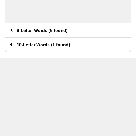
8-Letter Words
(
6 found
)
10-Letter Words
(
1 found
)