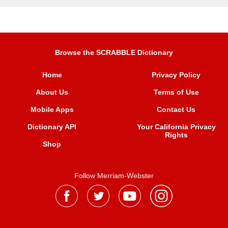
Browse the SCRABBLE Dictionary
Home
Privacy Policy
About Us
Terms of Use
Mobile Apps
Contact Us
Dictionary API
Your California Privacy
Rights
Shop
Follow Merriam-Webster