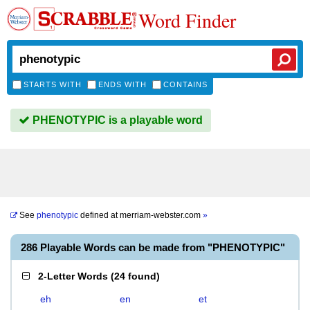
Word Finder
STARTS WITH
ENDS WITH
CONTAINS
PHENOTYPIC is a playable word
See
phenotypic
defined at
merriam-webster.com
»
286 Playable Words can be made from "PHENOTYPIC"
2-Letter Words
(
24 found
)
eh
en
et