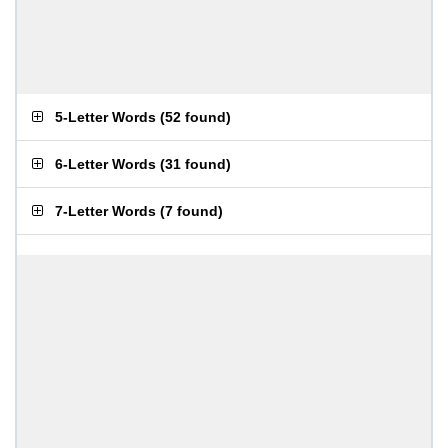
5-Letter Words
(
52 found
)
6-Letter Words
(
31 found
)
7-Letter Words
(
7 found
)