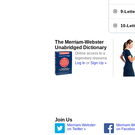
9-Lett
10-Let
The Merriam-Webster
Unabridged Dictionary
Online access to a
legendary resource
Log In
or
Sign Up »
Join Us
Merriam-Webster
Merriam-W
on Twitter »
on Facebo