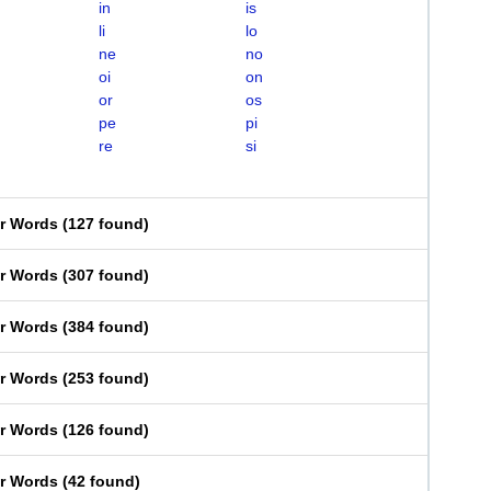
in
is
li
lo
ne
no
oi
on
or
os
pe
pi
re
si
er Words
(
127 found
)
er Words
(
307 found
)
er Words
(
384 found
)
er Words
(
253 found
)
er Words
(
126 found
)
er Words
(
42 found
)