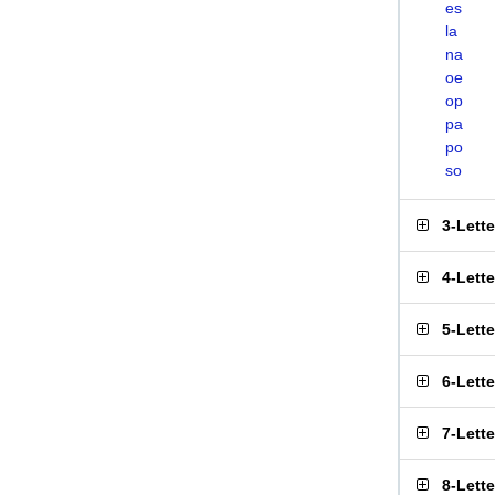
es
la
na
oe
op
pa
po
so
3-Lett
4-Lett
5-Lett
6-Lett
7-Lett
8-Lett