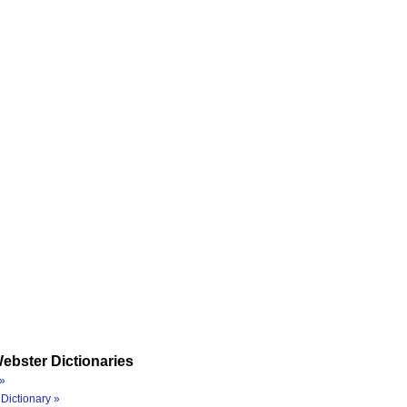
ebster Dictionaries
»
Dictionary »