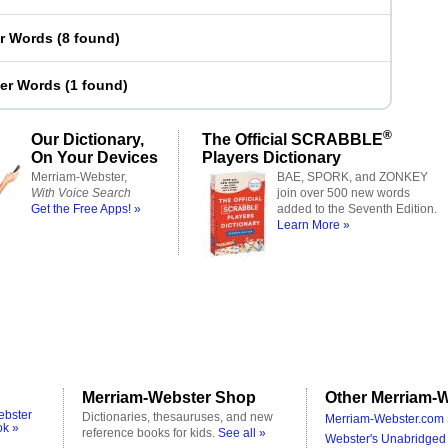
er Words
(
8 found
)
ter Words
(
1 found
)
®
Our Dictionary,
The Official SCRABBLE
On Your Devices
Players Dictionary
Merriam-Webster,
BAE, SPORK, and ZONKEY
With Voice Search
join over 500 new words
Get the Free Apps! »
added to the Seventh Edition.
Learn More »
Merriam-Webster Shop
Other Merriam-W
ebster
Dictionaries, thesauruses, and new
Merriam-Webster.com 
ok »
reference books for kids.
See all »
Webster's Unabridged 