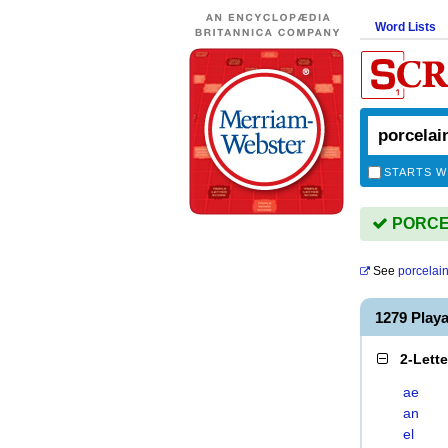
Word Lists
STARTS W
PORCEL
See
porcelai
1279 Play
2-Lett
ae
an
el