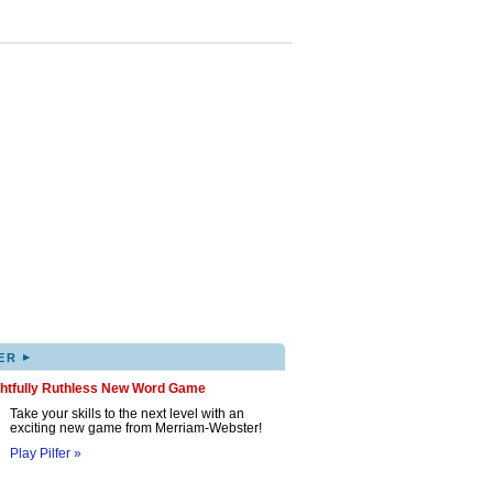
▸
ER
ghtfully Ruthless New Word Game
Take your skills to the next level with an
exciting new game from Merriam-Webster!
Play Pilfer »