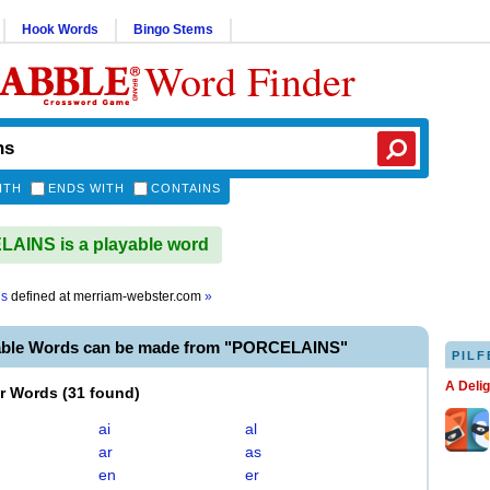
Hook Words
Bingo Stems
Word Finder
ITH
ENDS WITH
CONTAINS
AINS is a playable word
ns
defined at
merriam-webster.com
»
able Words can be made from "PORCELAINS"
PILF
A Deli
er Words
(
31 found
)
ai
al
ar
as
en
er