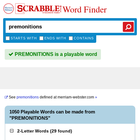
Word Finder
STARTS WITH
ENDS WITH
CONTAINS
PREMONITIONS is a playable word
See
premonitions
defined at
merriam-webster.com
»
1050 Playable Words can be made from
"PREMONITIONS"
2-Letter Words
(
29 found
)