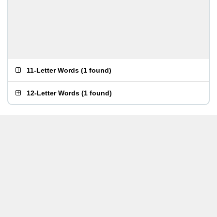
11-Letter Words
(
1 found
)
12-Letter Words
(
1 found
)