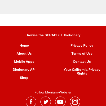
Browse the SCRABBLE Dictionary
Home
Privacy Policy
About Us
Terms of Use
Mobile Apps
Contact Us
Dictionary API
Your California Privacy
Rights
Shop
Follow Merriam-Webster