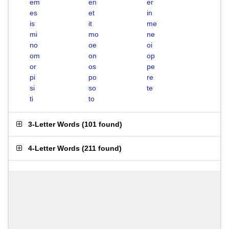
em
en
er
es
et
in
is
it
me
mi
mo
ne
no
oe
oi
om
on
op
or
os
pe
pi
po
re
si
so
te
ti
to
3-Letter Words
(
101 found
)
4-Letter Words
(
211 found
)