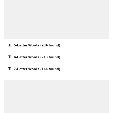
5-Letter Words
(
264 found
)
6-Letter Words
(
213 found
)
7-Letter Words
(
144 found
)