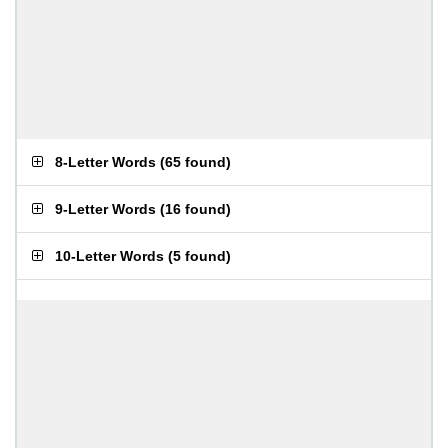
8-Letter Words
(
65 found
)
9-Letter Words
(
16 found
)
10-Letter Words
(
5 found
)