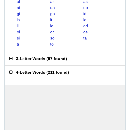
al
ar
as
at
da
do
gi
go
id
is
it
la
li
lo
od
oi
or
os
si
so
ta
ti
to
3-Letter Words
(
97 found
)
4-Letter Words
(
211 found
)