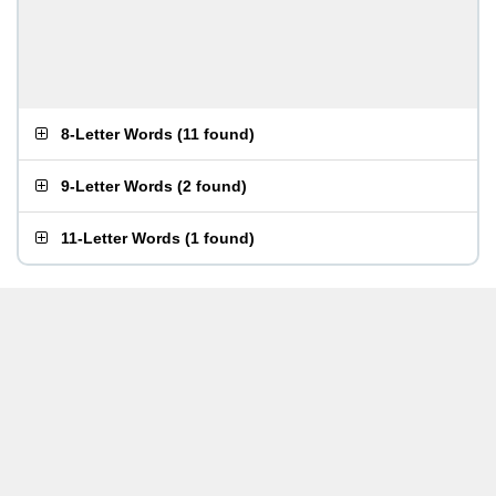
8-Letter Words
(
11 found
)
9-Letter Words
(
2 found
)
11-Letter Words
(
1 found
)