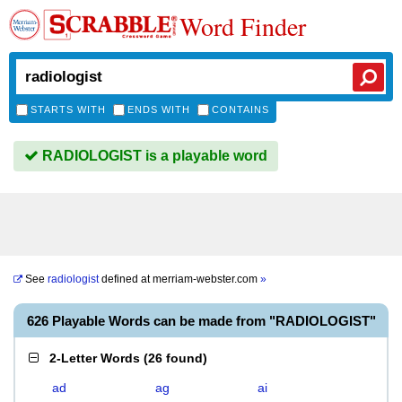
Word Finder
STARTS WITH
ENDS WITH
CONTAINS
RADIOLOGIST is a playable word
See
radiologist
defined at
merriam-webster.com
»
626 Playable Words can be made from "RADIOLOGIST"
2-Letter Words
(
26 found
)
ad
ag
ai