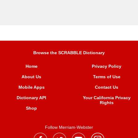
Browse the SCRABBLE Dictionary
Home
Privacy Policy
About Us
Terms of Use
Mobile Apps
Contact Us
Dictionary API
Your California Privacy
Rights
Shop
Follow Merriam-Webster