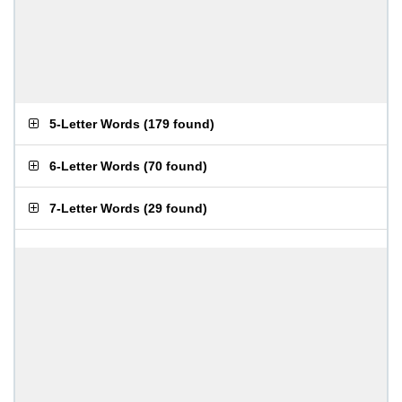
5-Letter Words
(
179 found
)
6-Letter Words
(
70 found
)
7-Letter Words
(
29 found
)