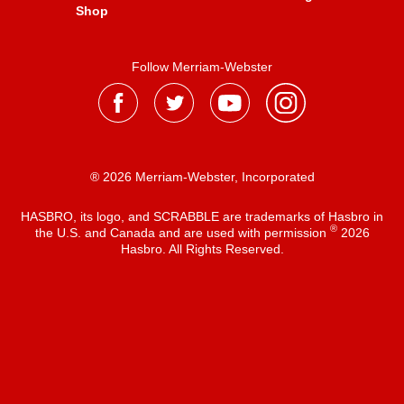
Shop
Follow Merriam-Webster
® 2026 Merriam-Webster, Incorporated
HASBRO, its logo, and SCRABBLE are trademarks of Hasbro in
®
the U.S. and Canada and are used with permission
2026
Hasbro. All Rights Reserved.