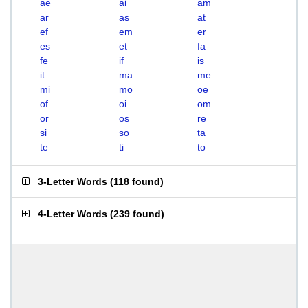
ae
ai
am
ar
as
at
ef
em
er
es
et
fa
fe
if
is
it
ma
me
mi
mo
oe
of
oi
om
or
os
re
si
so
ta
te
ti
to
3-Letter Words
(
118 found
)
4-Letter Words
(
239 found
)