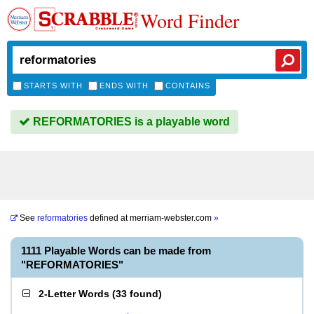
Word Finder
STARTS WITH
ENDS WITH
CONTAINS
REFORMATORIES is a playable word
See
reformatories
defined at
merriam-webster.com
»
1111 Playable Words can be made from
"REFORMATORIES"
2-Letter Words
(
33 found
)