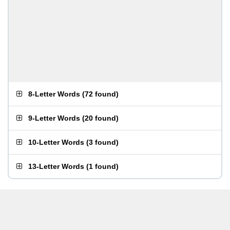
8-Letter Words
(
72 found
)
9-Letter Words
(
20 found
)
10-Letter Words
(
3 found
)
13-Letter Words
(
1 found
)