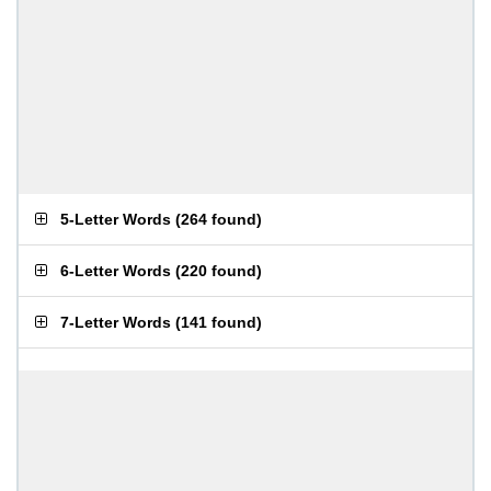
5-Letter Words
(
264 found
)
6-Letter Words
(
220 found
)
7-Letter Words
(
141 found
)