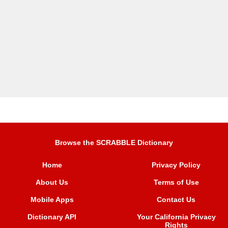
Browse the SCRABBLE Dictionary
Home
Privacy Policy
About Us
Terms of Use
Mobile Apps
Contact Us
Dictionary API
Your California Privacy
Rights