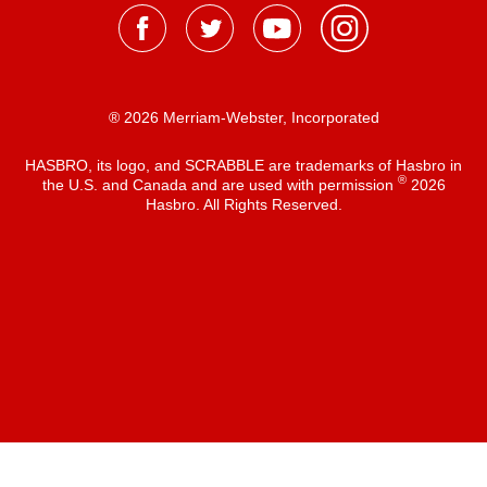
® 2026 Merriam-Webster, Incorporated
HASBRO, its logo, and SCRABBLE are trademarks of Hasbro in
®
the U.S. and Canada and are used with permission
2026
Hasbro. All Rights Reserved.