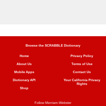
Browse the SCRABBLE Dictionary
Home
Privacy Policy
About Us
Terms of Use
Mobile Apps
Contact Us
Dictionary API
Your California Privacy
Rights
Shop
Follow Merriam-Webster