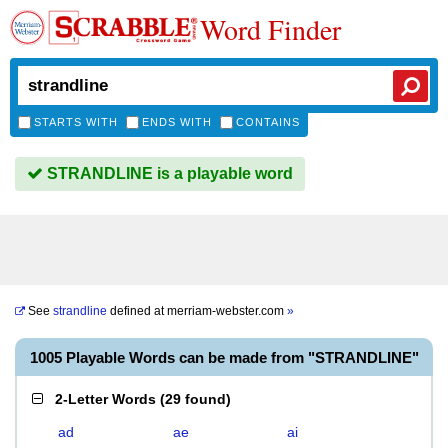
Word Finder
STARTS WITH
ENDS WITH
CONTAINS
STRANDLINE is a playable word
See
strandline
defined at
merriam-webster.com
»
1005 Playable Words can be made from "STRANDLINE"
2-Letter Words
(
29 found
)
ad
ae
ai