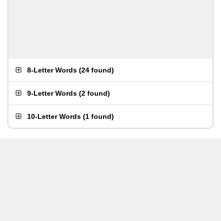
8-Letter Words
(
24 found
)
9-Letter Words
(
2 found
)
10-Letter Words
(
1 found
)