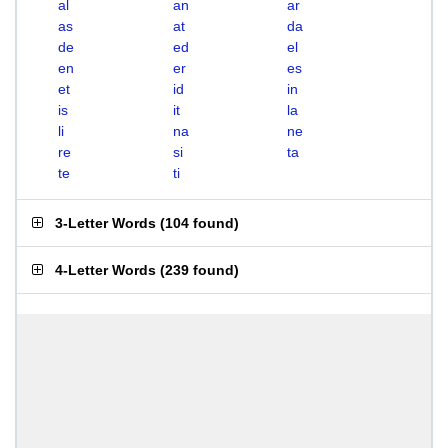
al
an
ar
as
at
da
de
ed
el
en
er
es
et
id
in
is
it
la
li
na
ne
re
si
ta
te
ti
3-Letter Words
(
104 found
)
4-Letter Words
(
239 found
)