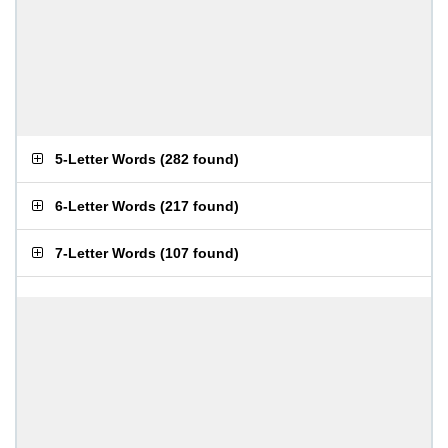
5-Letter Words
(
282 found
)
6-Letter Words
(
217 found
)
7-Letter Words
(
107 found
)