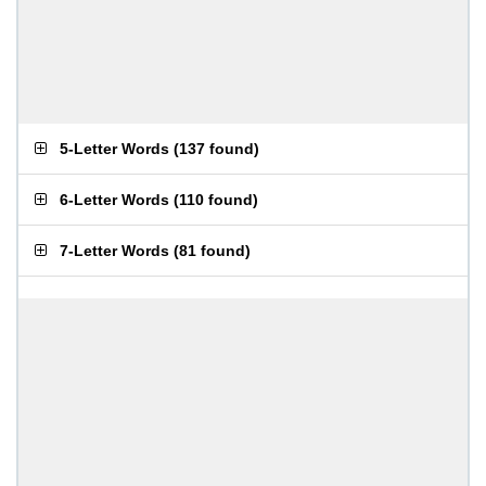
5-Letter Words
(
137 found
)
6-Letter Words
(
110 found
)
7-Letter Words
(
81 found
)