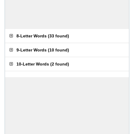
8-Letter Words
(
33 found
)
9-Letter Words
(
10 found
)
10-Letter Words
(
2 found
)