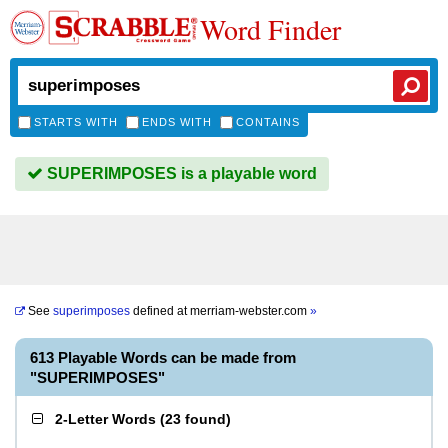
Word Finder
STARTS WITH
ENDS WITH
CONTAINS
SUPERIMPOSES is a playable word
See
superimposes
defined at
merriam-webster.com
»
613 Playable Words can be made from
"SUPERIMPOSES"
2-Letter Words
(
23 found
)