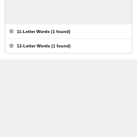
11-Letter Words
(
1 found
)
12-Letter Words
(
1 found
)