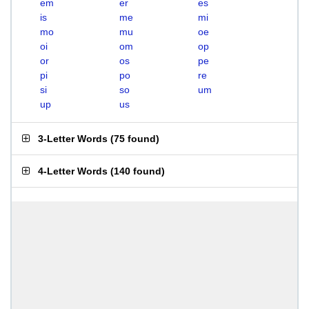
em
er
es
is
me
mi
mo
mu
oe
oi
om
op
or
os
pe
pi
po
re
si
so
um
up
us
3-Letter Words
(
75 found
)
4-Letter Words
(
140 found
)