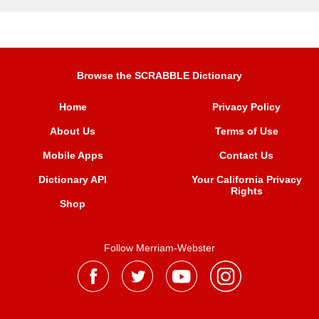
Browse the SCRABBLE Dictionary
Home
Privacy Policy
About Us
Terms of Use
Mobile Apps
Contact Us
Dictionary API
Your California Privacy
Rights
Shop
Follow Merriam-Webster