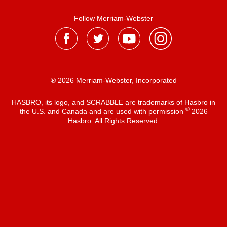
Follow Merriam-Webster
® 2026 Merriam-Webster, Incorporated
HASBRO, its logo, and SCRABBLE are trademarks of Hasbro in
®
the U.S. and Canada and are used with permission
2026
Hasbro. All Rights Reserved.