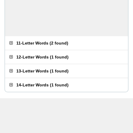
11-Letter Words
(
2 found
)
12-Letter Words
(
1 found
)
13-Letter Words
(
1 found
)
14-Letter Words
(
1 found
)