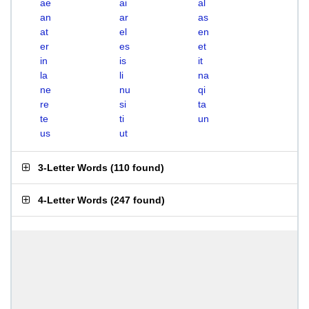
ae
ai
al
an
ar
as
at
el
en
er
es
et
in
is
it
la
li
na
ne
nu
qi
re
si
ta
te
ti
un
us
ut
3-Letter Words
(
110 found
)
4-Letter Words
(
247 found
)