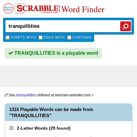
Word Finder
STARTS WITH
ENDS WITH
CONTAINS
TRANQUILLITIES is a playable word
See
tranquillities
defined at
merriam-webster.com
»
1315 Playable Words can be made from
"TRANQUILLITIES"
2-Letter Words
(
29 found
)