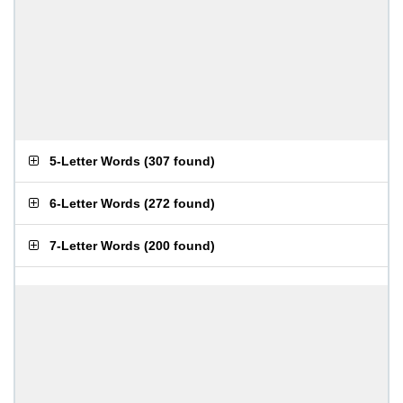
5-Letter Words
(
307 found
)
6-Letter Words
(
272 found
)
7-Letter Words
(
200 found
)