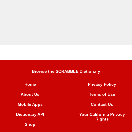
Browse the SCRABBLE Dictionary
Home
Privacy Policy
About Us
Terms of Use
Mobile Apps
Contact Us
Dictionary API
Your California Privacy
Rights
Shop