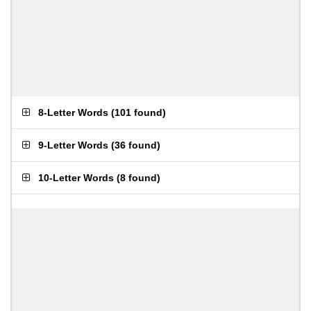
8-Letter Words
(
101 found
)
9-Letter Words
(
36 found
)
10-Letter Words
(
8 found
)