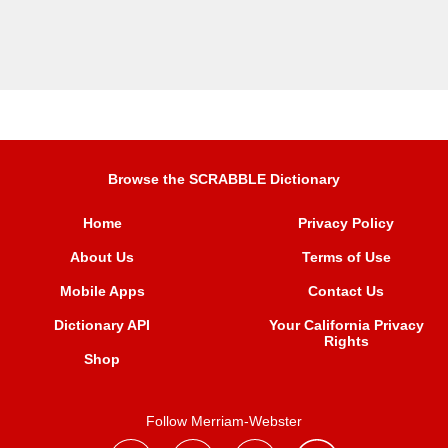
Browse the SCRABBLE Dictionary
Home
Privacy Policy
About Us
Terms of Use
Mobile Apps
Contact Us
Dictionary API
Your California Privacy
Rights
Shop
Follow Merriam-Webster