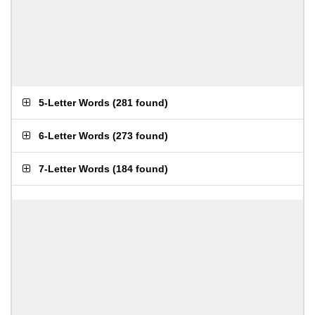
5-Letter Words
(
281 found
)
6-Letter Words
(
273 found
)
7-Letter Words
(
184 found
)