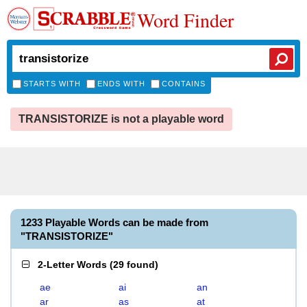
Word Finder
STARTS WITH
ENDS WITH
CONTAINS
TRANSISTORIZE is not a playable word
1233 Playable Words can be made from
"TRANSISTORIZE"
2-Letter Words
(
29 found
)
ae
ai
an
ar
as
at