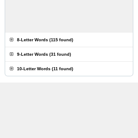
8-Letter Words
(
115 found
)
9-Letter Words
(
31 found
)
10-Letter Words
(
11 found
)