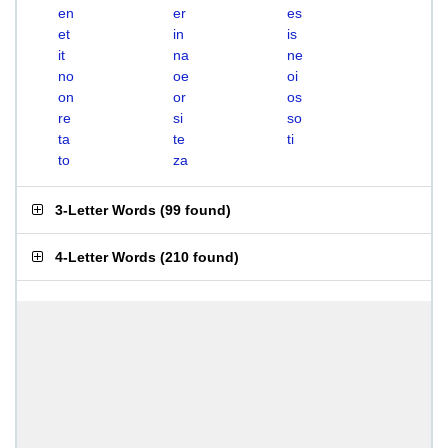
en
er
es
et
in
is
it
na
ne
no
oe
oi
on
or
os
re
si
so
ta
te
ti
to
za
3-Letter Words
(
99 found
)
4-Letter Words
(
210 found
)