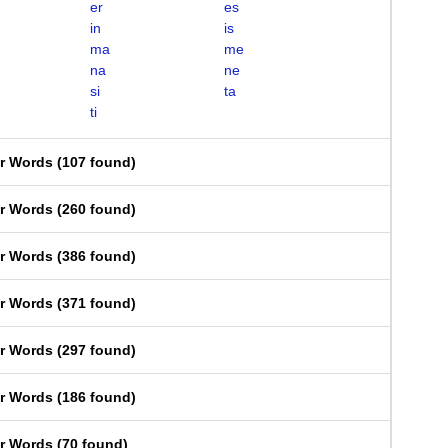
er
es
in
is
ma
me
na
ne
si
ta
ti
er Words
(
107 found
)
er Words
(
260 found
)
er Words
(
386 found
)
er Words
(
371 found
)
er Words
(
297 found
)
er Words
(
186 found
)
er Words
(
70 found
)