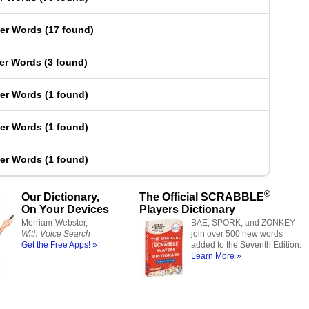
ter Words
(
17 found
)
ter Words
(
3 found
)
ter Words
(
1 found
)
ter Words
(
1 found
)
ter Words
(
1 found
)
®
Our Dictionary,
The Official SCRABBLE
On Your Devices
Players Dictionary
Merriam-Webster,
BAE, SPORK, and ZONKEY
With Voice Search
join over 500 new words
Get the Free Apps! »
added to the Seventh Edition.
Learn More »