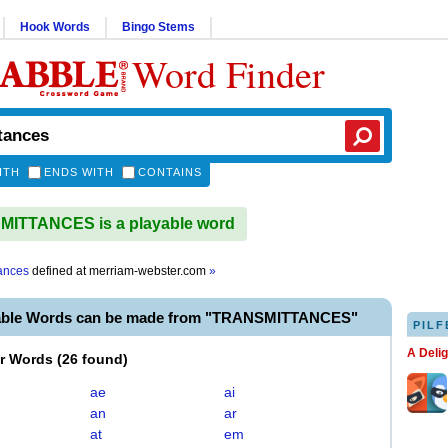
Hook Words
Bingo Stems
Word Finder
ITH
ENDS WITH
CONTAINS
ITTANCES is a playable word
tances
defined at
merriam-webster.com
»
yable Words can be made from "TRANSMITTANCES"
PILF
A Deli
er Words
(
26 found
)
ae
ai
an
ar
at
em