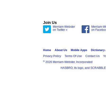
Join Us
Merriam-Webster
Merriam-W
on Twitter »
on Facebo
Home
About Us
Mobile Apps
Dictionary
Privacy Policy
Terms Of Use
Contact Us
Yo
®
2026 Merriam-Webster, Incorporated
HASBRO, its logo, and SCRABBLE