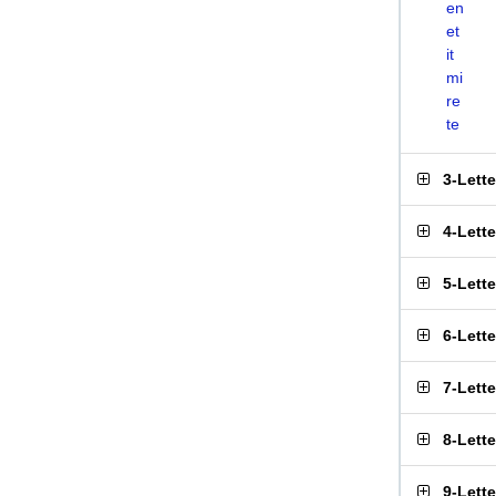
en
et
it
mi
re
te
3-Lett
4-Lett
5-Lett
6-Lett
7-Lett
8-Lett
9-Lett