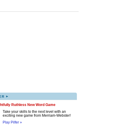
▸
ER
ghtfully Ruthless New Word Game
Take your skills to the next level with an
exciting new game from Merriam-Webster!
Play Pilfer »