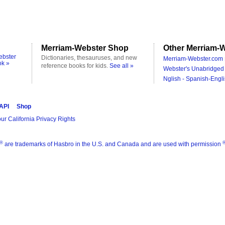
Merriam-Webster Shop
Other Merriam-W
ebster
Dictionaries, thesauruses, and new
Merriam-Webster.com 
ok »
reference books for kids.
See all »
Webster's Unabridged 
Nglish - Spanish-Engli
 API
Shop
ur California Privacy Rights
®
are trademarks of Hasbro in the U.S. and Canada and are used with permission