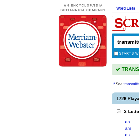
Word Lists
STARTS W
TRANSM
See
transmit
1726 Pla
2-Lett
aa
am
as