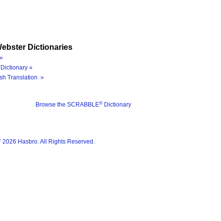
ebster Dictionaries
»
Dictionary »
sh Translation »
®
Browse the SCRABBLE
Dictionary
®
2026 Hasbro. All Rights Reserved.