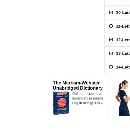
10-Let
11-Let
12-Let
13-Let
14-Let
The Merriam-Webster
Unabridged Dictionary
Online access to a
legendary resource
Log In
or
Sign Up »