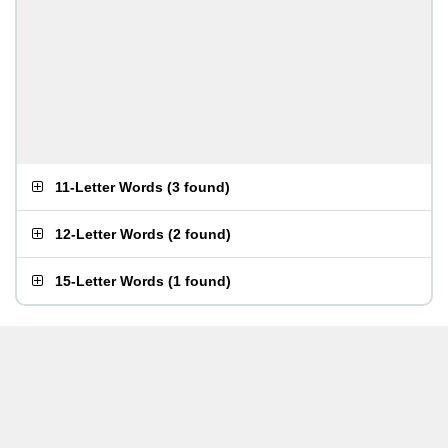
11-Letter Words
(
3 found
)
12-Letter Words
(
2 found
)
15-Letter Words
(
1 found
)