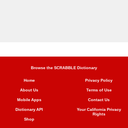
Browse the SCRABBLE Dictionary
Home
Privacy Policy
About Us
Terms of Use
Mobile Apps
Contact Us
Dictionary API
Your California Privacy
Rights
Shop