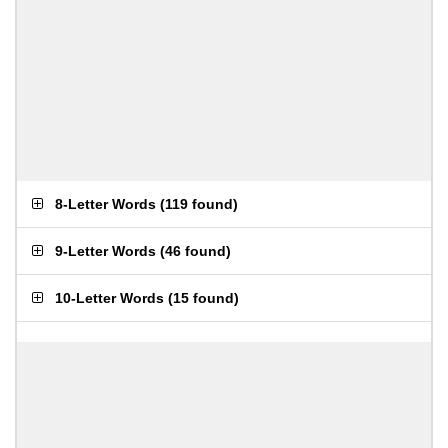
8-Letter Words
(
119 found
)
9-Letter Words
(
46 found
)
10-Letter Words
(
15 found
)