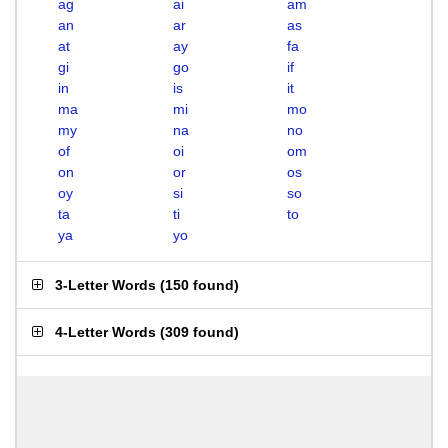
ag
ai
am
an
ar
as
at
ay
fa
gi
go
if
in
is
it
ma
mi
mo
my
na
no
of
oi
om
on
or
os
oy
si
so
ta
ti
to
ya
yo
3-Letter Words
(
150 found
)
4-Letter Words
(
309 found
)