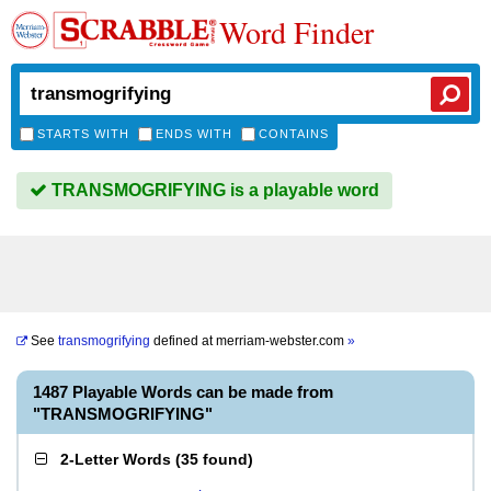
Word Finder
STARTS WITH
ENDS WITH
CONTAINS
TRANSMOGRIFYING is a playable word
See
transmogrifying
defined at
merriam-webster.com
»
1487 Playable Words can be made from
"TRANSMOGRIFYING"
2-Letter Words
(
35 found
)