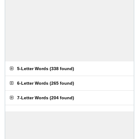
5-Letter Words
(
338 found
)
6-Letter Words
(
265 found
)
7-Letter Words
(
204 found
)