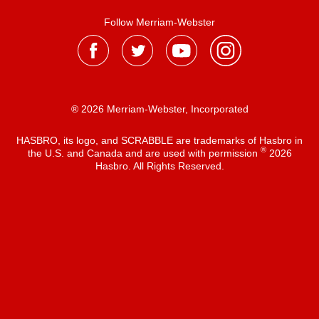
Follow Merriam-Webster
® 2026 Merriam-Webster, Incorporated
HASBRO, its logo, and SCRABBLE are trademarks of Hasbro in
®
the U.S. and Canada and are used with permission
2026
Hasbro. All Rights Reserved.