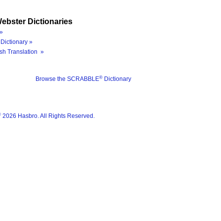
ebster Dictionaries
»
Dictionary »
sh Translation »
®
Browse the SCRABBLE
Dictionary
®
2026 Hasbro. All Rights Reserved.