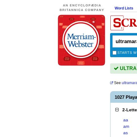
Word Lists
STARTS W
ULTRAM
See
ultramar
1027 Pla
2-Lett
aa
am
as