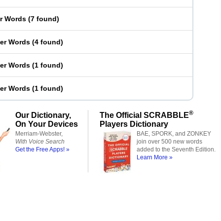
er Words
(
7 found
)
ter Words
(
4 found
)
ter Words
(
1 found
)
ter Words
(
1 found
)
®
Our Dictionary,
The Official SCRABBLE
On Your Devices
Players Dictionary
Merriam-Webster,
BAE, SPORK, and ZONKEY
With Voice Search
join over 500 new words
Get the Free Apps! »
added to the Seventh Edition.
Learn More »