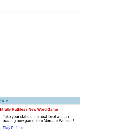
▸
ER
ghtfully Ruthless New Word Game
Take your skills to the next level with an
exciting new game from Merriam-Webster!
Play Pilfer »