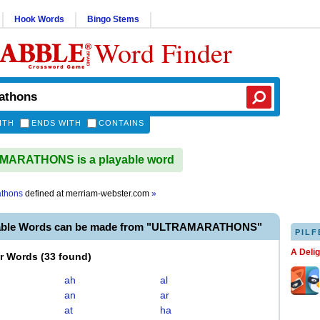
Hook Words
Bingo Stems
Word Finder
ITH
ENDS WITH
CONTAINS
ARATHONS is a playable word
athons
defined at
merriam-webster.com
»
yable Words can be made from "ULTRAMARATHONS"
PILF
A Deli
er Words
(
33 found
)
ah
al
an
ar
at
ha