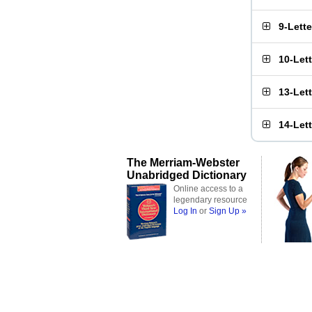
9-Lett
10-Let
13-Let
14-Let
The Merriam-Webster
Unabridged Dictionary
Online access to a
legendary resource
Log In
or
Sign Up »