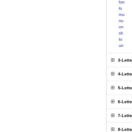
hm
lo
mu
nu
on
sh
to
un
3-Lett
4-Lett
5-Lett
6-Lett
7-Lett
8-Lett