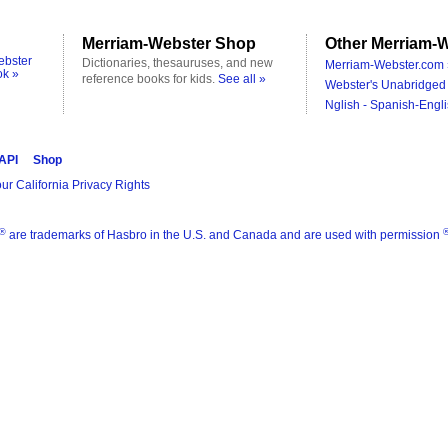
Merriam-Webster Shop
Other Merriam-W
ebster
Dictionaries, thesauruses, and new
Merriam-Webster.com 
ok »
reference books for kids.
See all »
Webster's Unabridged 
Nglish - Spanish-Engli
 API
Shop
ur California Privacy Rights
®
are trademarks of Hasbro in the U.S. and Canada and are used with permission