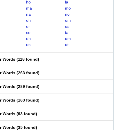
ho
la
ma
mo
na
no
oh
om
or
os
so
ta
uh
um
us
ut
er Words
(
118 found
)
er Words
(
263 found
)
er Words
(
289 found
)
er Words
(
183 found
)
er Words
(
93 found
)
er Words
(
35 found
)