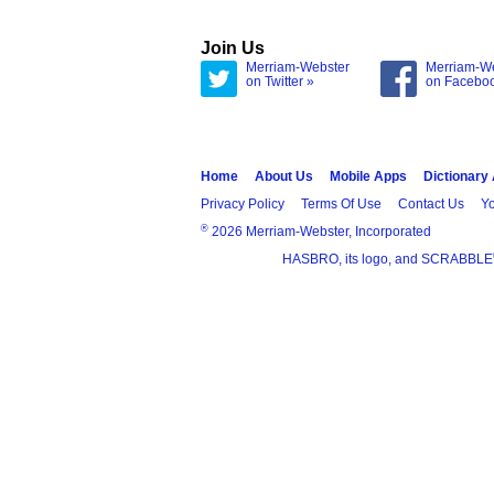
Join Us
Merriam-Webster
Merriam-W
on Twitter »
on Facebo
Home
About Us
Mobile Apps
Dictionary
Privacy Policy
Terms Of Use
Contact Us
Yo
®
2026 Merriam-Webster, Incorporated
HASBRO, its logo, and SCRABBLE