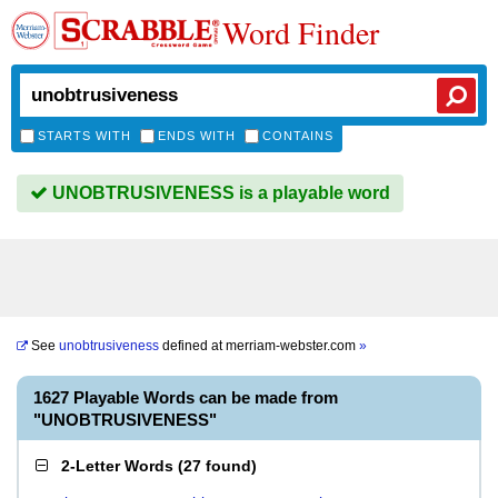
Word Finder
STARTS WITH
ENDS WITH
CONTAINS
UNOBTRUSIVENESS is a playable word
See
unobtrusiveness
defined at
merriam-webster.com
»
1627 Playable Words can be made from
"UNOBTRUSIVENESS"
2-Letter Words
(
27 found
)