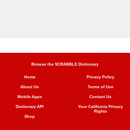
Browse the SCRABBLE Dictionary
Home
Privacy Policy
About Us
Terms of Use
Mobile Apps
Contact Us
Dictionary API
Your California Privacy
Rights
Shop