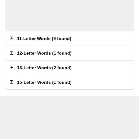
11-Letter Words
(
9 found
)
12-Letter Words
(
1 found
)
13-Letter Words
(
2 found
)
15-Letter Words
(
1 found
)