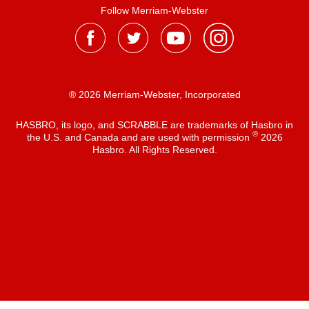
Follow Merriam-Webster
® 2026 Merriam-Webster, Incorporated
HASBRO, its logo, and SCRABBLE are trademarks of Hasbro in
®
the U.S. and Canada and are used with permission
2026
Hasbro. All Rights Reserved.