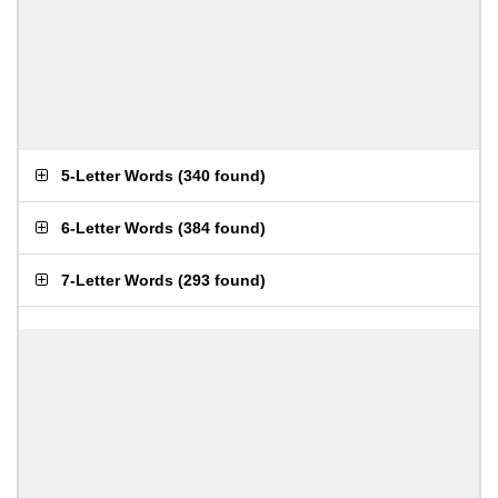
5-Letter Words
(
340 found
)
6-Letter Words
(
384 found
)
7-Letter Words
(
293 found
)