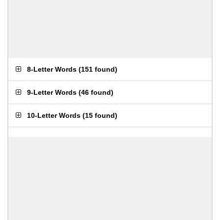
8-Letter Words
(
151 found
)
9-Letter Words
(
46 found
)
10-Letter Words
(
15 found
)