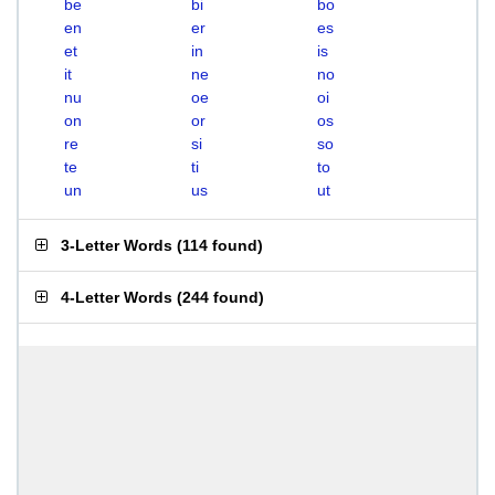
be
bi
bo
en
er
es
et
in
is
it
ne
no
nu
oe
oi
on
or
os
re
si
so
te
ti
to
un
us
ut
3-Letter Words
(
114 found
)
4-Letter Words
(
244 found
)