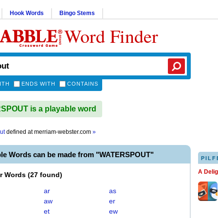
Hook Words
Bingo Stems
Word Finder
ITH
ENDS WITH
CONTAINS
POUT is a playable word
ut
defined at
merriam-webster.com
»
ble Words can be made from "WATERSPOUT"
PILF
A Deli
er Words
(
27 found
)
ar
as
aw
er
et
ew