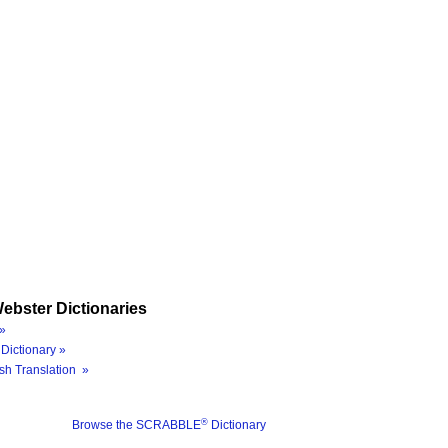
ebster Dictionaries
»
Dictionary »
sh Translation »
®
Browse the SCRABBLE
Dictionary