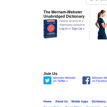
The Merriam-Webster
Unabridged Dictionary
Online access to a
legendary resource
Log In
or
Sign Up »
Join Us
Merriam-Webster
Merriam-W
on Twitter »
on Facebo
Home
About Us
Mobile Apps
Dictionary