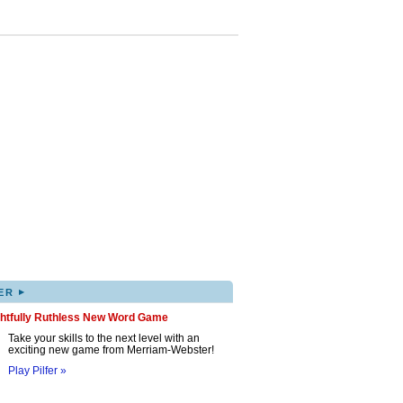
▸
ER
ghtfully Ruthless New Word Game
Take your skills to the next level with an
exciting new game from Merriam-Webster!
Play Pilfer »