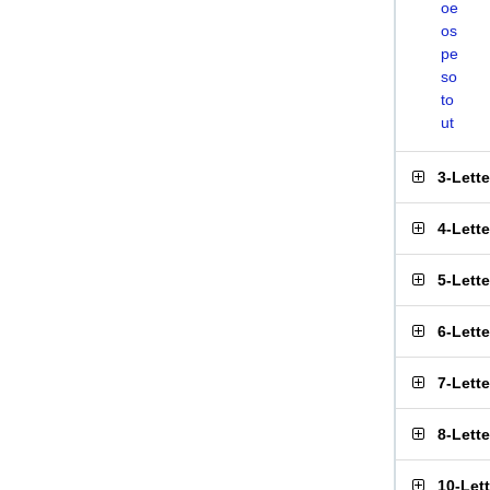
oe
os
pe
so
to
ut
3-Lett
4-Lett
5-Lett
6-Lett
7-Lett
8-Lett
10-Let