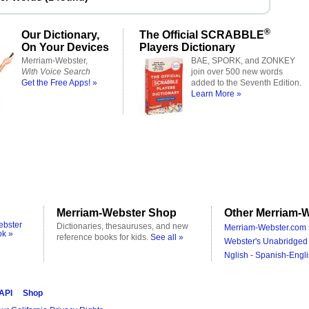
®
Our Dictionary,
The Official SCRABBLE
On Your Devices
Players Dictionary
Merriam-Webster,
BAE, SPORK, and ZONKEY
With Voice Search
join over 500 new words
Get the Free Apps! »
added to the Seventh Edition.
Learn More »
Merriam-Webster Shop
Other Merriam-W
ebster
Dictionaries, thesauruses, and new
Merriam-Webster.com 
ok »
reference books for kids.
See all »
Webster's Unabridged 
Nglish - Spanish-Engli
 API
Shop