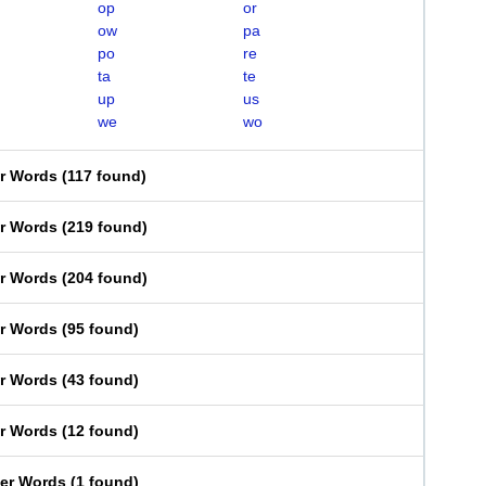
op
or
ow
pa
po
re
ta
te
up
us
we
wo
er Words
(
117 found
)
er Words
(
219 found
)
er Words
(
204 found
)
er Words
(
95 found
)
er Words
(
43 found
)
er Words
(
12 found
)
ter Words
(
1 found
)