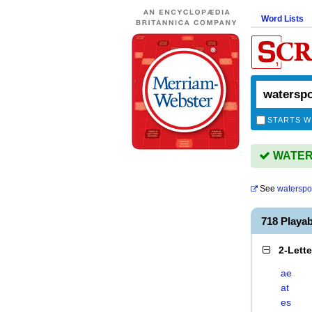
Word Lists
STARTS W
WATERS
See
waterspo
718 Playa
2-Lett
ae
at
es