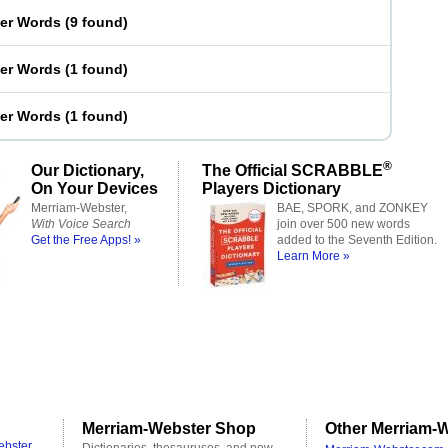
ter Words
(
9 found
)
ter Words
(
1 found
)
ter Words
(
1 found
)
®
Our Dictionary,
The Official SCRABBLE
On Your Devices
Players Dictionary
Merriam-Webster,
BAE, SPORK, and ZONKEY
With Voice Search
join over 500 new words
Get the Free Apps! »
added to the Seventh Edition.
Learn More »
Merriam-Webster Shop
Other Merriam-W
ebster