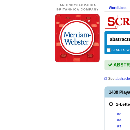
Word Lists
STARTS W
ABSTRA
See
abstract
1438 Pla
2-Lett
aa
ae
as