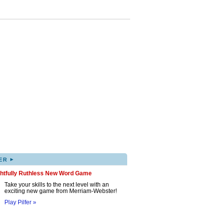
▸
ER
ghtfully Ruthless New Word Game
Take your skills to the next level with an
exciting new game from Merriam-Webster!
Play Pilfer »