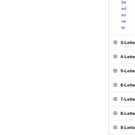
be
ed
es
ne
te
3-Lett
4-Lett
5-Lett
6-Lett
7-Lett
8-Lett
9-Lett