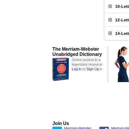
10-Let
12-Let
14-Let
The Merriam-Webster
Unabridged Dictionary
Online access to a
legendary resource
Log In
or
Sign Up »
Join Us
Merriam-Webster
Merriam-W