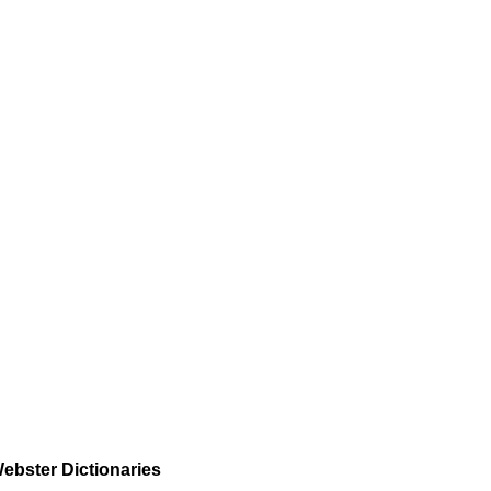
ebster Dictionaries