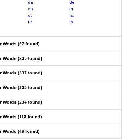
da
de
en
er
et
na
re
ta
er Words
(
97 found
)
er Words
(
235 found
)
er Words
(
337 found
)
er Words
(
335 found
)
er Words
(
234 found
)
er Words
(
118 found
)
er Words
(
49 found
)