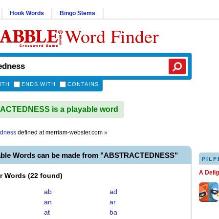
Hook Words
Bingo Stems
Word Finder
ITH
ENDS WITH
CONTAINS
CTEDNESS is a playable word
edness
defined at
merriam-webster.com
»
yable Words can be made from "ABSTRACTEDNESS"
PILF
A Deli
er Words
(
22 found
)
ab
ad
an
ar
at
ba