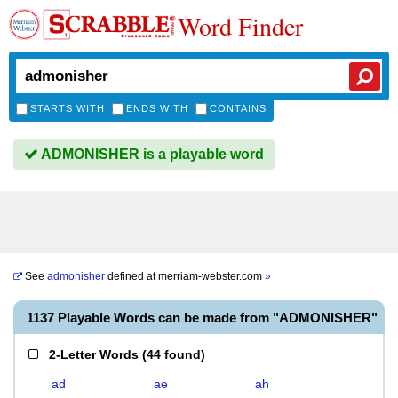
Word Finder
STARTS WITH
ENDS WITH
CONTAINS
ADMONISHER is a playable word
See
admonisher
defined at
merriam-webster.com
»
1137 Playable Words can be made from "ADMONISHER"
2-Letter Words
(
44 found
)
ad
ae
ah