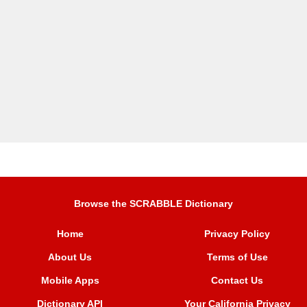
Browse the SCRABBLE Dictionary
Home
Privacy Policy
About Us
Terms of Use
Mobile Apps
Contact Us
Dictionary API
Your California Privacy