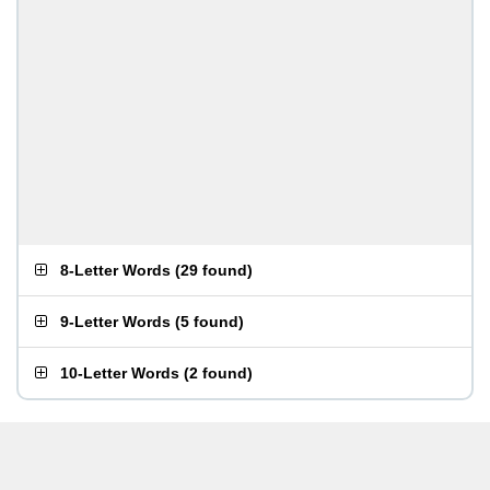
8-Letter Words
(
29 found
)
9-Letter Words
(
5 found
)
10-Letter Words
(
2 found
)