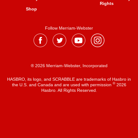
Rights
Shop
Follow Merriam-Webster
® 2026 Merriam-Webster, Incorporated
HASBRO, its logo, and SCRABBLE are trademarks of Hasbro in
®
the U.S. and Canada and are used with permission
2026
Hasbro. All Rights Reserved.