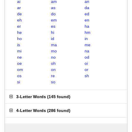
ai
am
an
ar
as
da
de
do
ed
eh
em
en
er
es
ha
he
hi
hm
ho
id
in
is
ma
me
mi
mo
na
ne
no
od
oe
oh
oi
om
on
or
os
re
sh
si
so
3-Letter Words
(
145 found
)
4-Letter Words
(
286 found
)