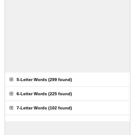
5-Letter Words
(
299 found
)
6-Letter Words
(
225 found
)
7-Letter Words
(
102 found
)