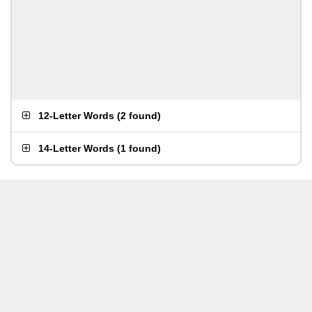
12-Letter Words
(
2 found
)
14-Letter Words
(
1 found
)