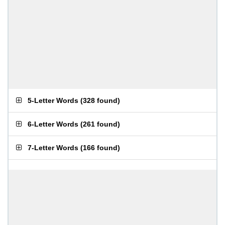
5-Letter Words
(
328 found
)
6-Letter Words
(
261 found
)
7-Letter Words
(
166 found
)