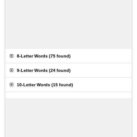
8-Letter Words
(
75 found
)
9-Letter Words
(
24 found
)
10-Letter Words
(
15 found
)