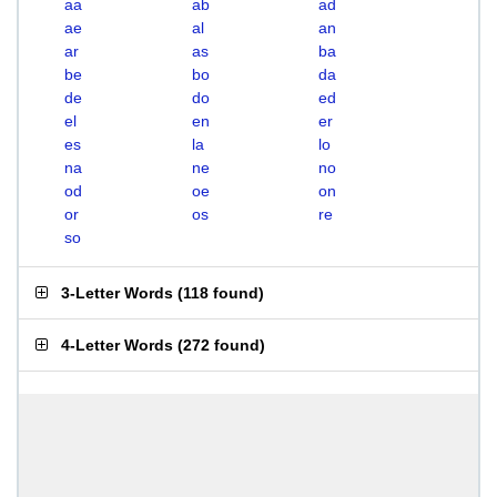
aa
ab
ad
ae
al
an
ar
as
ba
be
bo
da
de
do
ed
el
en
er
es
la
lo
na
ne
no
od
oe
on
or
os
re
so
3-Letter Words
(
118 found
)
4-Letter Words
(
272 found
)