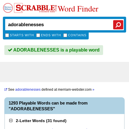
Word Finder
STARTS WITH
ENDS WITH
CONTAINS
ADORABLENESSES is a playable word
See
adorablenesses
defined at
merriam-webster.com
»
1293 Playable Words can be made from
"ADORABLENESSES"
2-Letter Words
(
31 found
)