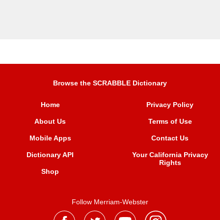
Browse the SCRABBLE Dictionary
Home
Privacy Policy
About Us
Terms of Use
Mobile Apps
Contact Us
Dictionary API
Your California Privacy
Rights
Shop
Follow Merriam-Webster