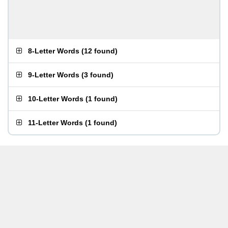
8-Letter Words
(
12 found
)
9-Letter Words
(
3 found
)
10-Letter Words
(
1 found
)
11-Letter Words
(
1 found
)