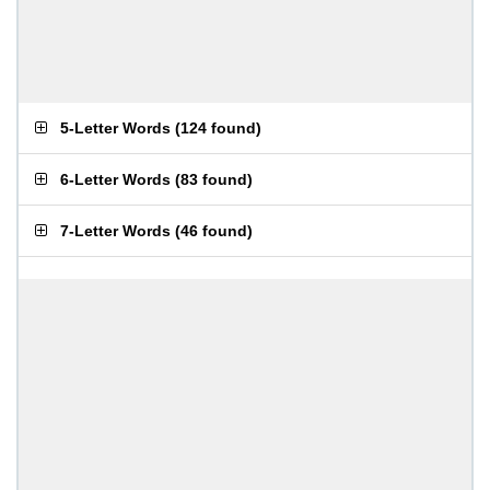
5-Letter Words
(
124 found
)
6-Letter Words
(
83 found
)
7-Letter Words
(
46 found
)