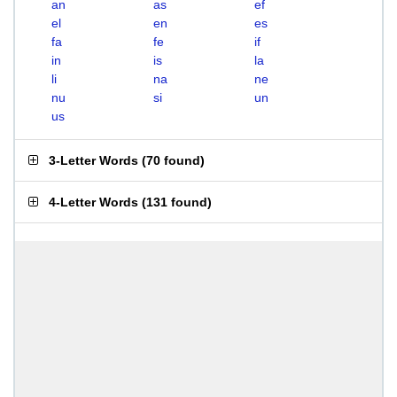
an
as
ef
el
en
es
fa
fe
if
in
is
la
li
na
ne
nu
si
un
us
3-Letter Words
(
70 found
)
4-Letter Words
(
131 found
)