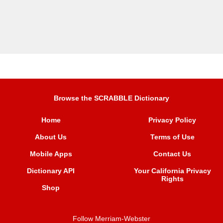
Browse the SCRABBLE Dictionary
Home
Privacy Policy
About Us
Terms of Use
Mobile Apps
Contact Us
Dictionary API
Your California Privacy
Rights
Shop
Follow Merriam-Webster