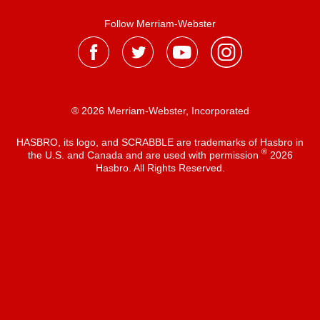
Follow Merriam-Webster
® 2026 Merriam-Webster, Incorporated
HASBRO, its logo, and SCRABBLE are trademarks of Hasbro in
®
the U.S. and Canada and are used with permission
2026
Hasbro. All Rights Reserved.