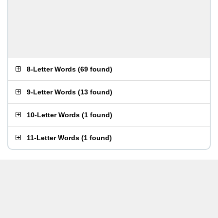
8-Letter Words
(
69 found
)
9-Letter Words
(
13 found
)
10-Letter Words
(
1 found
)
11-Letter Words
(
1 found
)