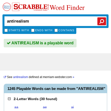
Word Finder
STARTS WITH
ENDS WITH
CONTAINS
ANTIREALISM is a playable word
See
antirealism
defined at
merriam-webster.com
»
1245 Playable Words can be made from "ANTIREALISM"
2-Letter Words
(
30 found
)
aa
ae
ai