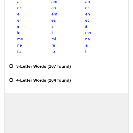
al
am
an
ar
as
at
el
em
en
er
es
et
in
is
it
la
li
ma
me
mi
na
ne
re
si
ta
te
ti
3-Letter Words
(
107 found
)
4-Letter Words
(
264 found
)