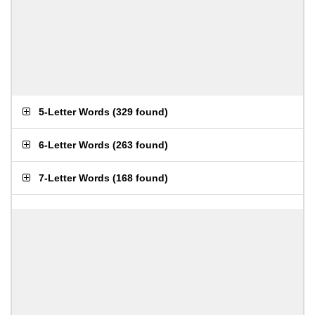
5-Letter Words
(
329 found
)
6-Letter Words
(
263 found
)
7-Letter Words
(
168 found
)