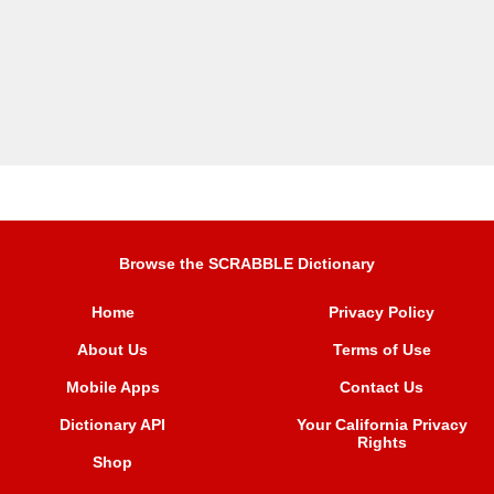
Browse the SCRABBLE Dictionary
Home
Privacy Policy
About Us
Terms of Use
Mobile Apps
Contact Us
Dictionary API
Your California Privacy
Rights
Shop