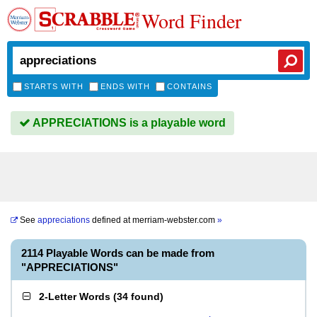
Word Finder
STARTS WITH
ENDS WITH
CONTAINS
APPRECIATIONS is a playable word
See
appreciations
defined at
merriam-webster.com
»
2114 Playable Words can be made from
"APPRECIATIONS"
2-Letter Words
(
34 found
)