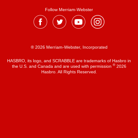
Follow Merriam-Webster
® 2026 Merriam-Webster, Incorporated
HASBRO, its logo, and SCRABBLE are trademarks of Hasbro in
®
the U.S. and Canada and are used with permission
2026
Hasbro. All Rights Reserved.