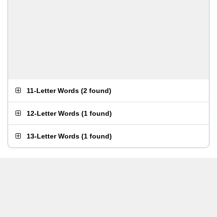
11-Letter Words
(
2 found
)
12-Letter Words
(
1 found
)
13-Letter Words
(
1 found
)