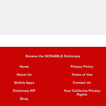
Browse the SCRABBLE Dictionary
Home
Privacy Policy
About Us
Terms of Use
Mobile Apps
Contact Us
Dictionary API
Your California Privacy
Rights
Shop