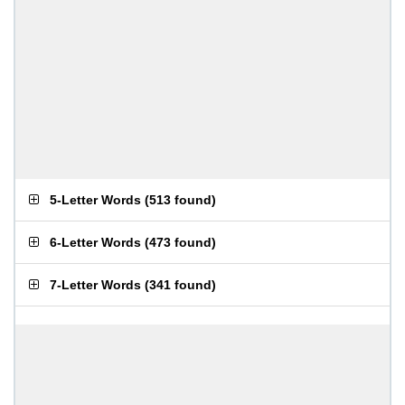
5-Letter Words
(
513 found
)
6-Letter Words
(
473 found
)
7-Letter Words
(
341 found
)