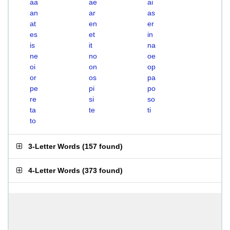
aa
ae
ai
an
ar
as
at
en
er
es
et
in
is
it
na
ne
no
oe
oi
on
op
or
os
pa
pe
pi
po
re
si
so
ta
te
ti
to
3-Letter Words
(
157 found
)
4-Letter Words
(
373 found
)