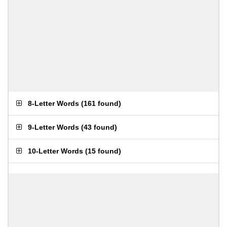
8-Letter Words
(
161 found
)
9-Letter Words
(
43 found
)
10-Letter Words
(
15 found
)