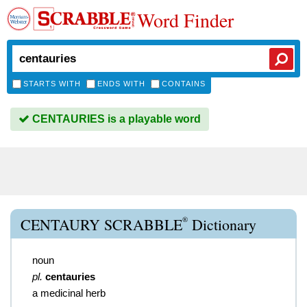
Word Finder
STARTS WITH
ENDS WITH
CONTAINS
CENTAURIES is a playable word
®
CENTAURY SCRABBLE
Dictionary
noun
pl.
centauries
a medicinal herb