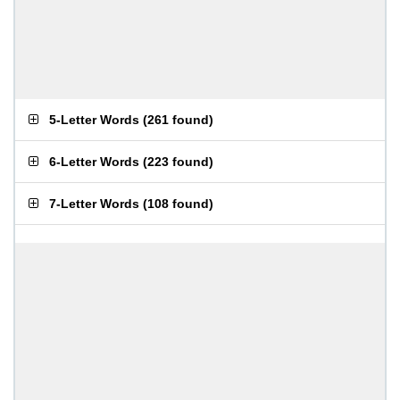
5-Letter Words
(
261 found
)
6-Letter Words
(
223 found
)
7-Letter Words
(
108 found
)