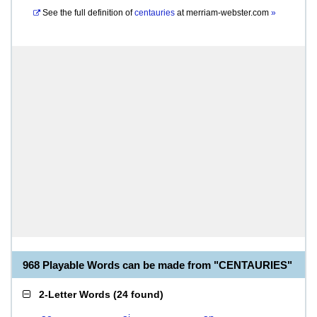
See the full definition of
centauries
at
merriam-webster.com
»
968 Playable Words can be made from "CENTAURIES"
2-Letter Words
(
24 found
)