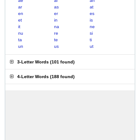
ae
ai
an
ar
as
at
en
er
es
et
in
is
it
na
ne
nu
re
si
ta
te
ti
un
us
ut
3-Letter Words
(
101 found
)
4-Letter Words
(
188 found
)