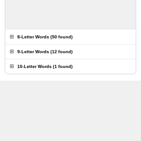
8-Letter Words
(
50 found
)
9-Letter Words
(
12 found
)
10-Letter Words
(
1 found
)