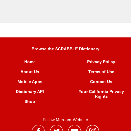
Browse the SCRABBLE Dictionary
Home
Privacy Policy
About Us
Terms of Use
Mobile Apps
Contact Us
Dictionary API
Your California Privacy
Rights
Shop
Follow Merriam-Webster