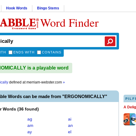
Hook Words
Bingo Stems
Word Finder
ITH
ENDS WITH
CONTAINS
MICALLY is a playable word
cally
defined at
merriam-webster.com
»
yable Words can be made from "ERGONOMICALLY"
PILF
A Deli
er Words
(
36 found
)
ag
ai
am
an
ay
el