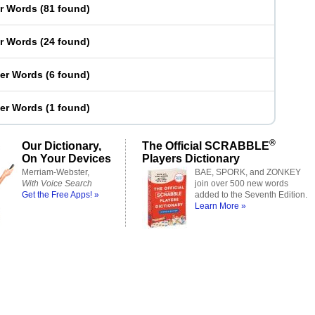
er Words
(
81 found
)
er Words
(
24 found
)
ter Words
(
6 found
)
ter Words
(
1 found
)
®
Our Dictionary,
The Official SCRABBLE
On Your Devices
Players Dictionary
Merriam-Webster,
BAE, SPORK, and ZONKEY
With Voice Search
join over 500 new words
Get the Free Apps! »
added to the Seventh Edition.
Learn More »