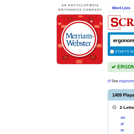
Word Lists
STARTS W
ERGONO
See
ergonomi
1409 Pla
2-Lett
ae
al
ar