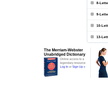
8-Lett
9-Lett
10-Let
13-Let
The Merriam-Webster
Unabridged Dictionary
Online access to a
legendary resource
Log In
or
Sign Up »