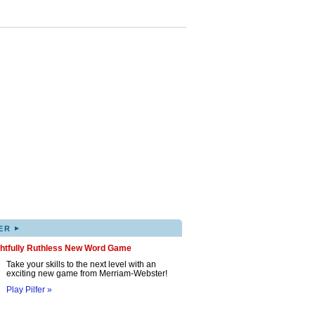
▸
ER
ghtfully Ruthless New Word Game
Take your skills to the next level with an
exciting new game from Merriam-Webster!
Play Pilfer »