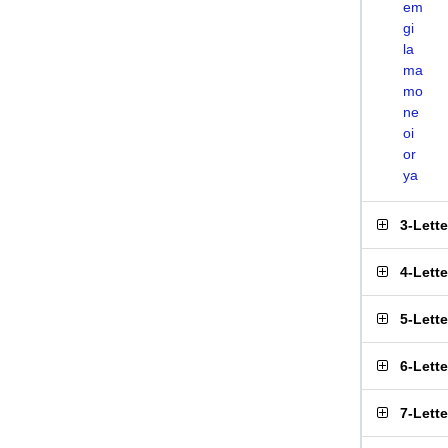
em
gi
la
ma
mo
ne
oi
or
ya
3-Lett
4-Lett
5-Lett
6-Lett
7-Lett