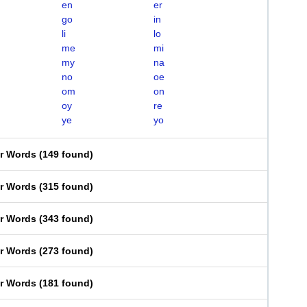
en
er
go
in
li
lo
me
mi
my
na
no
oe
om
on
oy
re
ye
yo
er Words
(
149 found
)
er Words
(
315 found
)
er Words
(
343 found
)
er Words
(
273 found
)
er Words
(
181 found
)