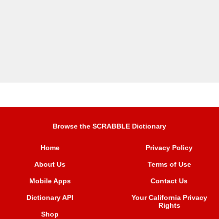
Browse the SCRABBLE Dictionary
Home
Privacy Policy
About Us
Terms of Use
Mobile Apps
Contact Us
Dictionary API
Your California Privacy
Rights
Shop