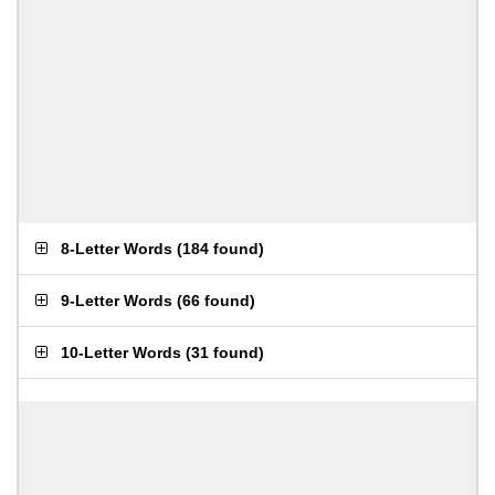
8-Letter Words
(
184 found
)
9-Letter Words
(
66 found
)
10-Letter Words
(
31 found
)