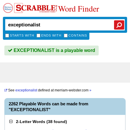
Word Finder
STARTS WITH
ENDS WITH
CONTAINS
EXCEPTIONALIST is a playable word
See
exceptionalist
defined at
merriam-webster.com
»
2262 Playable Words can be made from
"EXCEPTIONALIST"
2-Letter Words
(
38 found
)