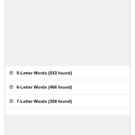
5-Letter Words
(
533 found
)
6-Letter Words
(
466 found
)
7-Letter Words
(
358 found
)