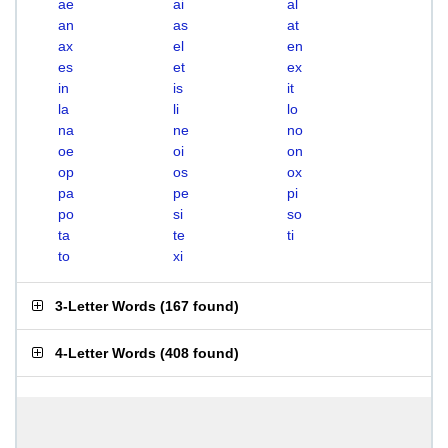
ae
ai
al
an
as
at
ax
el
en
es
et
ex
in
is
it
la
li
lo
na
ne
no
oe
oi
on
op
os
ox
pa
pe
pi
po
si
so
ta
te
ti
to
xi
3-Letter Words
(
167 found
)
4-Letter Words
(
408 found
)