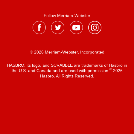
Follow Merriam-Webster
® 2026 Merriam-Webster, Incorporated
HASBRO, its logo, and SCRABBLE are trademarks of Hasbro in
®
the U.S. and Canada and are used with permission
2026
Hasbro. All Rights Reserved.