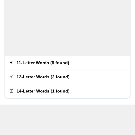
11-Letter Words
(
8 found
)
12-Letter Words
(
2 found
)
14-Letter Words
(
1 found
)