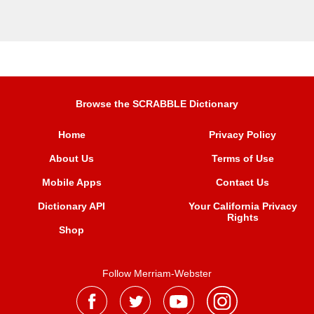
Browse the SCRABBLE Dictionary
Home
Privacy Policy
About Us
Terms of Use
Mobile Apps
Contact Us
Dictionary API
Your California Privacy
Rights
Shop
Follow Merriam-Webster