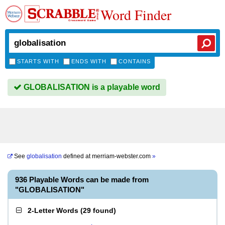
Word Finder
STARTS WITH
ENDS WITH
CONTAINS
GLOBALISATION is a playable word
See
globalisation
defined at
merriam-webster.com
»
936 Playable Words can be made from
"GLOBALISATION"
2-Letter Words
(
29 found
)