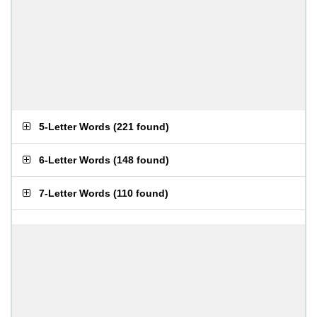
5-Letter Words
(
221 found
)
6-Letter Words
(
148 found
)
7-Letter Words
(
110 found
)