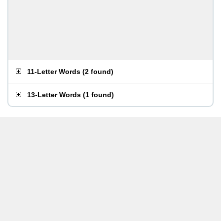
11-Letter Words
(
2 found
)
13-Letter Words
(
1 found
)