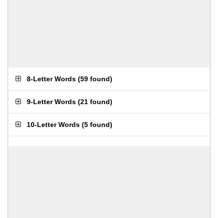
8-Letter Words
(
59 found
)
9-Letter Words
(
21 found
)
10-Letter Words
(
5 found
)