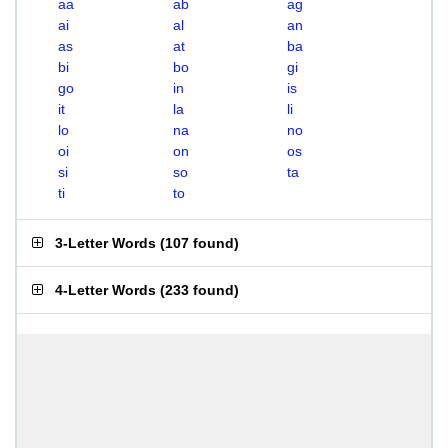
aa
ab
ag
ai
al
an
as
at
ba
bi
bo
gi
go
in
is
it
la
li
lo
na
no
oi
on
os
si
so
ta
ti
to
3-Letter Words
(
107 found
)
4-Letter Words
(
233 found
)