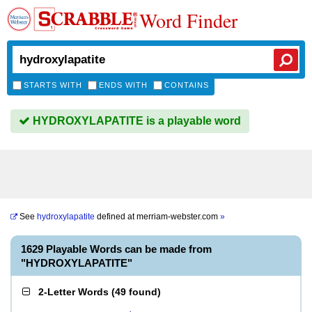
Word Finder
STARTS WITH
ENDS WITH
CONTAINS
HYDROXYLAPATITE is a playable word
See
hydroxylapatite
defined at
merriam-webster.com
»
1629 Playable Words can be made from
"HYDROXYLAPATITE"
2-Letter Words
(
49 found
)