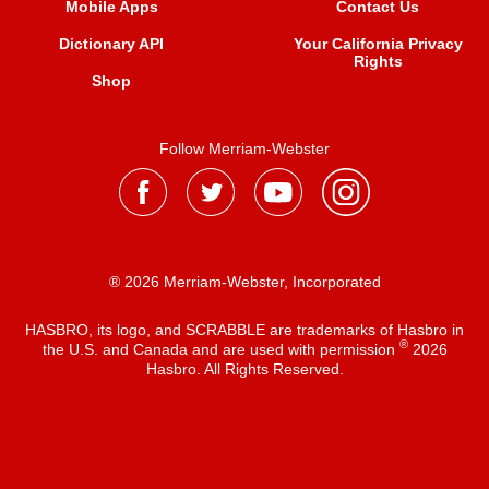
Mobile Apps
Contact Us
Dictionary API
Your California Privacy
Rights
Shop
Follow Merriam-Webster
® 2026 Merriam-Webster, Incorporated
HASBRO, its logo, and SCRABBLE are trademarks of Hasbro in
®
the U.S. and Canada and are used with permission
2026
Hasbro. All Rights Reserved.