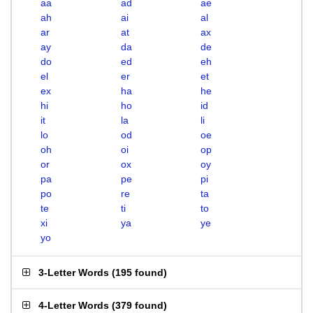
aa
ad
ae
ah
ai
al
ar
at
ax
ay
da
de
do
ed
eh
el
er
et
ex
ha
he
hi
ho
id
it
la
li
lo
od
oe
oh
oi
op
or
ox
oy
pa
pe
pi
po
re
ta
te
ti
to
xi
ya
ye
yo
3-Letter Words
(
195 found
)
4-Letter Words
(
379 found
)