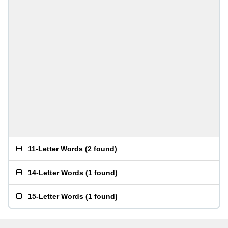
11-Letter Words
(
2 found
)
14-Letter Words
(
1 found
)
15-Letter Words
(
1 found
)