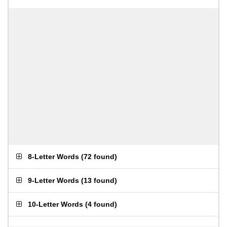
8-Letter Words
(
72 found
)
9-Letter Words
(
13 found
)
10-Letter Words
(
4 found
)