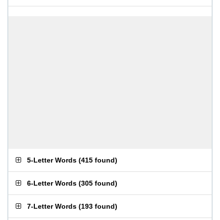
5-Letter Words
(
415 found
)
6-Letter Words
(
305 found
)
7-Letter Words
(
193 found
)