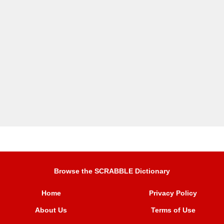
Browse the SCRABBLE Dictionary
Home
Privacy Policy
About Us
Terms of Use