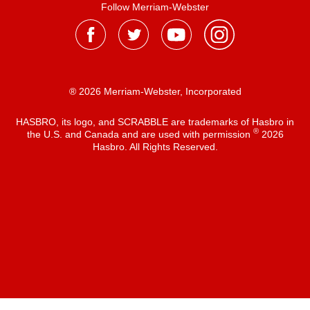
Follow Merriam-Webster
® 2026 Merriam-Webster, Incorporated
HASBRO, its logo, and SCRABBLE are trademarks of Hasbro in
®
the U.S. and Canada and are used with permission
2026
Hasbro. All Rights Reserved.