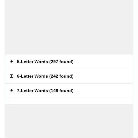
5-Letter Words
(
297 found
)
6-Letter Words
(
242 found
)
7-Letter Words
(
148 found
)