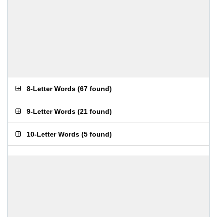
8-Letter Words
(
67 found
)
9-Letter Words
(
21 found
)
10-Letter Words
(
5 found
)