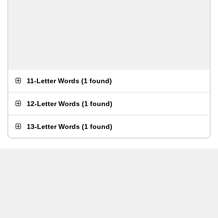
11-Letter Words
(
1 found
)
12-Letter Words
(
1 found
)
13-Letter Words
(
1 found
)