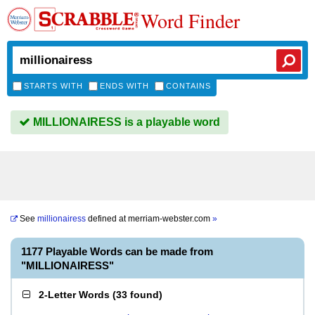
Word Finder
STARTS WITH
ENDS WITH
CONTAINS
MILLIONAIRESS is a playable word
See
millionairess
defined at
merriam-webster.com
»
1177 Playable Words can be made from
"MILLIONAIRESS"
2-Letter Words
(
33 found
)