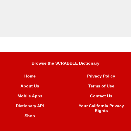
Browse the SCRABBLE Dictionary
Home
Privacy Policy
About Us
Terms of Use
Mobile Apps
Contact Us
Dictionary API
Your California Privacy
Rights
Shop