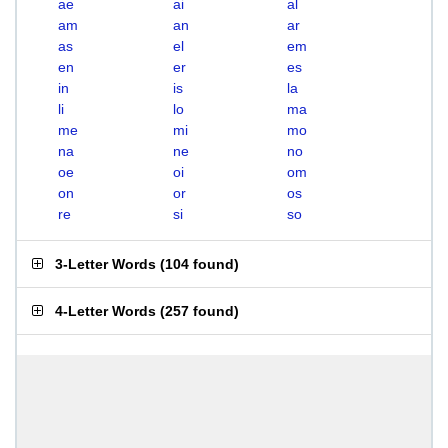
ae
ai
al
am
an
ar
as
el
em
en
er
es
in
is
la
li
lo
ma
me
mi
mo
na
ne
no
oe
oi
om
on
or
os
re
si
so
3-Letter Words
(
104 found
)
4-Letter Words
(
257 found
)