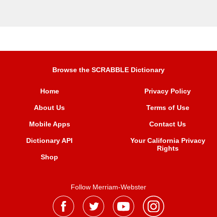
Browse the SCRABBLE Dictionary
Home
Privacy Policy
About Us
Terms of Use
Mobile Apps
Contact Us
Dictionary API
Your California Privacy
Rights
Shop
Follow Merriam-Webster