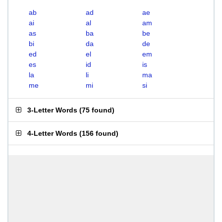
ab
ad
ae
ai
al
am
as
ba
be
bi
da
de
ed
el
em
es
id
is
la
li
ma
me
mi
si
3-Letter Words
(
75 found
)
4-Letter Words
(
156 found
)