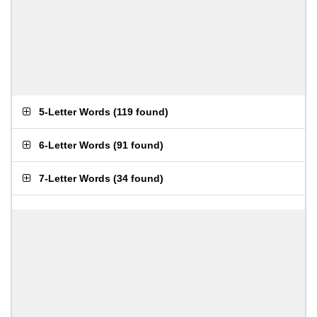
5-Letter Words
(
119 found
)
6-Letter Words
(
91 found
)
7-Letter Words
(
34 found
)