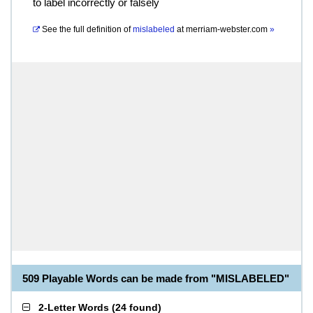
to label incorrectly or falsely
See the full definition of
mislabeled
at
merriam-webster.com
»
509 Playable Words can be made from "MISLABELED"
2-Letter Words
(
24 found
)