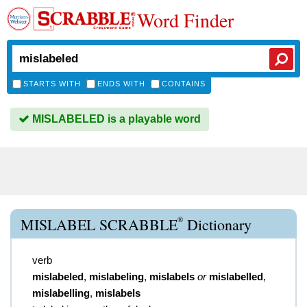
Word Finder
STARTS WITH
ENDS WITH
CONTAINS
MISLABELED is a playable word
®
MISLABEL SCRABBLE
Dictionary
verb
mislabeled
,
mislabeling
,
mislabels
or
mislabelled
,
mislabelling
,
mislabels