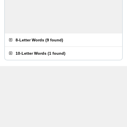
8-Letter Words
(
9 found
)
10-Letter Words
(
1 found
)