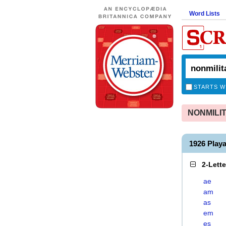
Word Lists
STARTS W
NONMILITA
1926 Play
2-Lett
ae
am
as
em
es