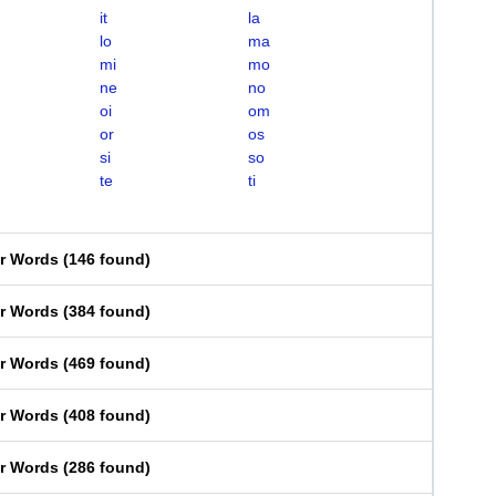
it
la
lo
ma
mi
mo
ne
no
oi
om
or
os
si
so
te
ti
er Words
(
146 found
)
er Words
(
384 found
)
er Words
(
469 found
)
er Words
(
408 found
)
er Words
(
286 found
)