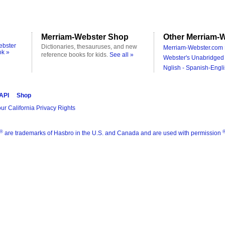
Merriam-Webster Shop
Other Merriam-W
ebster
Dictionaries, thesauruses, and new
Merriam-Webster.com 
ok »
reference books for kids.
See all »
Webster's Unabridged 
Nglish - Spanish-Engli
 API
Shop
ur California Privacy Rights
®
are trademarks of Hasbro in the U.S. and Canada and are used with permission