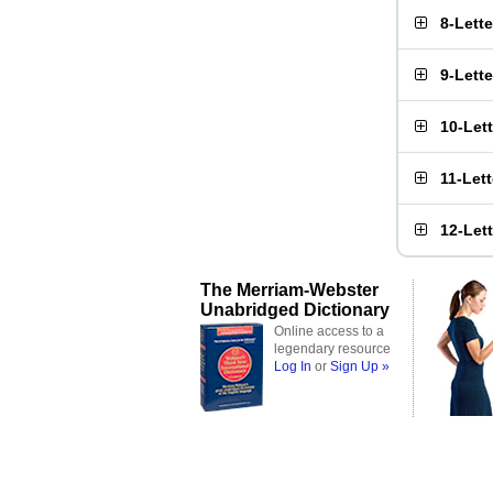
8-Lett
9-Lett
10-Let
11-Let
12-Let
The Merriam-Webster
Unabridged Dictionary
Online access to a
legendary resource
Log In
or
Sign Up »