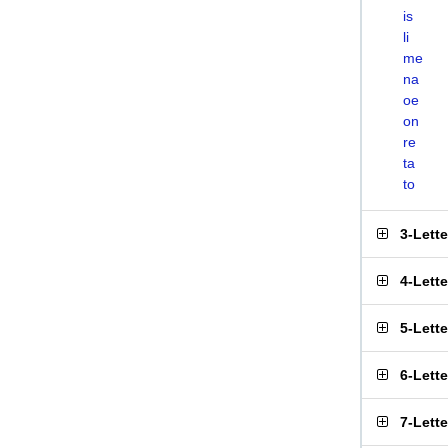
is
li
me
na
oe
on
re
ta
to
3-Lett
4-Lett
5-Lett
6-Lett
7-Lett