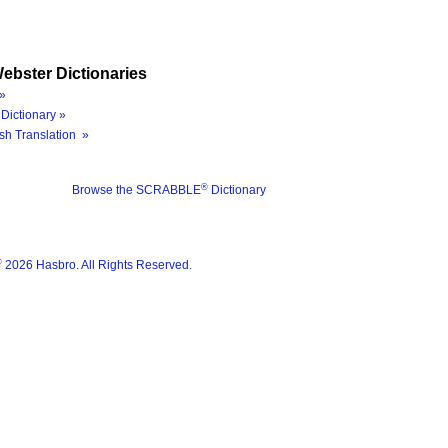
ebster Dictionaries
»
Dictionary »
sh Translation »
®
Browse the SCRABBLE
Dictionary
®
2026 Hasbro. All Rights Reserved.