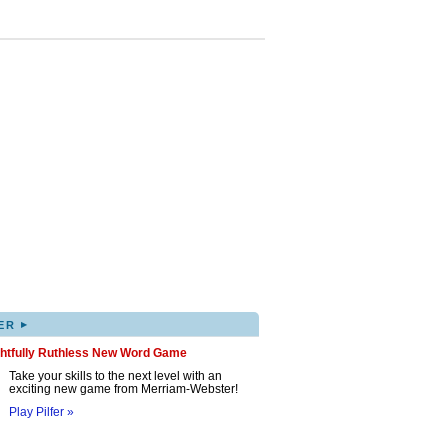
▸
ER
ghtfully Ruthless New Word Game
Take your skills to the next level with an
exciting new game from Merriam-Webster!
Play Pilfer »