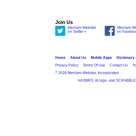
Join Us
Merriam-Webster
Merriam-W
on Twitter »
on Facebo
Home
About Us
Mobile Apps
Dictionary
Privacy Policy
Terms Of Use
Contact Us
Yo
®
2026 Merriam-Webster, Incorporated
HASBRO, its logo, and SCRABBLE