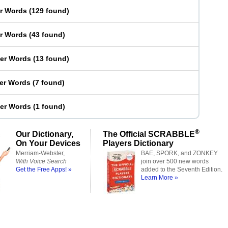
er Words
(
129 found
)
er Words
(
43 found
)
ter Words
(
13 found
)
ter Words
(
7 found
)
ter Words
(
1 found
)
®
Our Dictionary,
The Official SCRABBLE
On Your Devices
Players Dictionary
Merriam-Webster,
BAE, SPORK, and ZONKEY
With Voice Search
join over 500 new words
Get the Free Apps! »
added to the Seventh Edition.
Learn More »