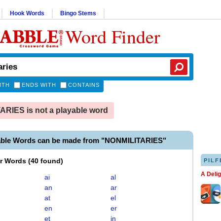
Hook Words
Bingo Stems
Word Finder
ITH
ENDS WITH
CONTAINS
RIES is not a playable word
able Words can be made from "NONMILITARIES"
er Words
(
40 found
)
PILF
A Deli
ai
al
an
ar
at
el
en
er
et
in