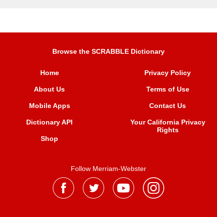
Browse the SCRABBLE Dictionary
Home
Privacy Policy
About Us
Terms of Use
Mobile Apps
Contact Us
Dictionary API
Your California Privacy
Rights
Shop
Follow Merriam-Webster