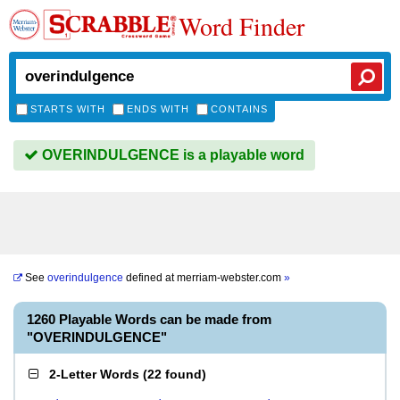
Word Finder
STARTS WITH
ENDS WITH
CONTAINS
OVERINDULGENCE is a playable word
See
overindulgence
defined at
merriam-webster.com
»
1260 Playable Words can be made from
"OVERINDULGENCE"
2-Letter Words
(
22 found
)