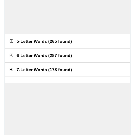
5-Letter Words
(
265 found
)
6-Letter Words
(
287 found
)
7-Letter Words
(
178 found
)