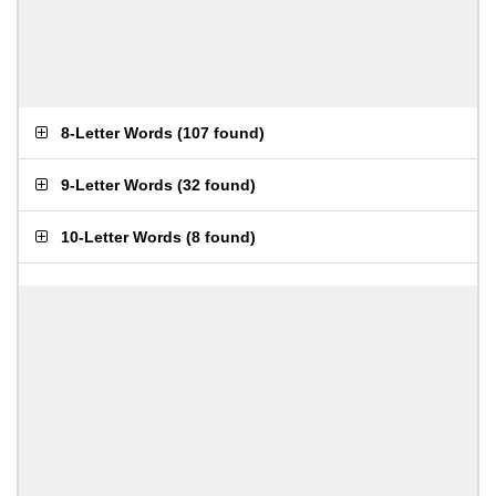
8-Letter Words
(
107 found
)
9-Letter Words
(
32 found
)
10-Letter Words
(
8 found
)