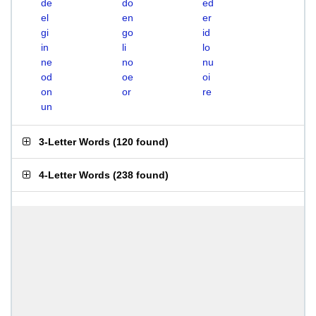
de
do
ed
el
en
er
gi
go
id
in
li
lo
ne
no
nu
od
oe
oi
on
or
re
un
3-Letter Words
(
120 found
)
4-Letter Words
(
238 found
)