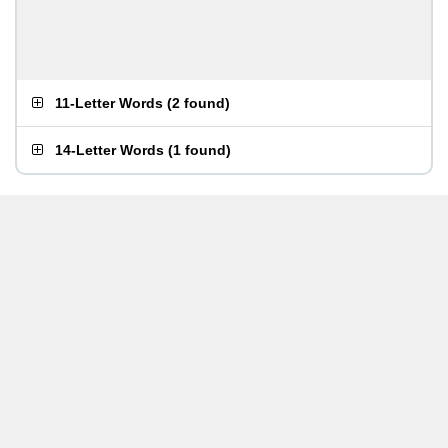
11-Letter Words
(
2 found
)
14-Letter Words
(
1 found
)