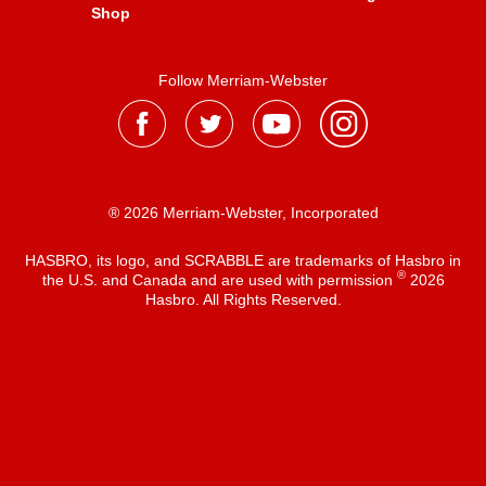
Shop
Follow Merriam-Webster
® 2026 Merriam-Webster, Incorporated
HASBRO, its logo, and SCRABBLE are trademarks of Hasbro in
®
the U.S. and Canada and are used with permission
2026
Hasbro. All Rights Reserved.