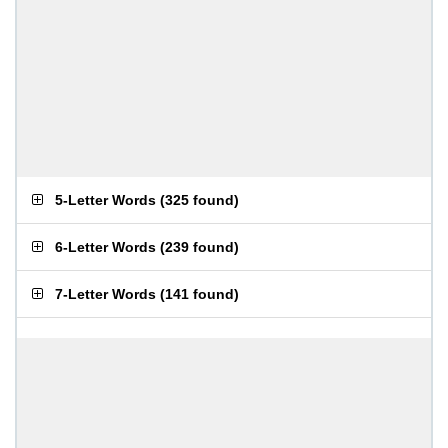
5-Letter Words
(
325 found
)
6-Letter Words
(
239 found
)
7-Letter Words
(
141 found
)