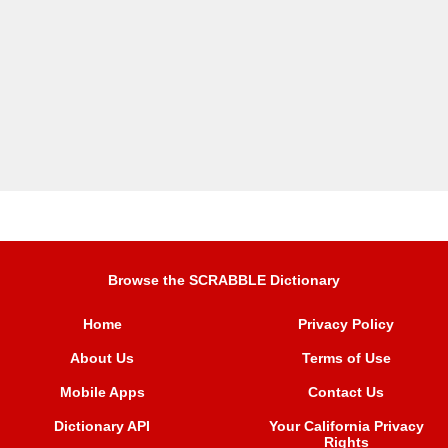
Browse the SCRABBLE Dictionary
Home
Privacy Policy
About Us
Terms of Use
Mobile Apps
Contact Us
Dictionary API
Your California Privacy
Rights