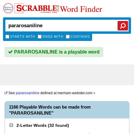
Word Finder
STARTS WITH
ENDS WITH
CONTAINS
PARAROSANILINE is a playable word
See
pararosaniline
defined at
merriam-webster.com
»
1166 Playable Words can be made from
"PARAROSANILINE"
2-Letter Words
(
32 found
)