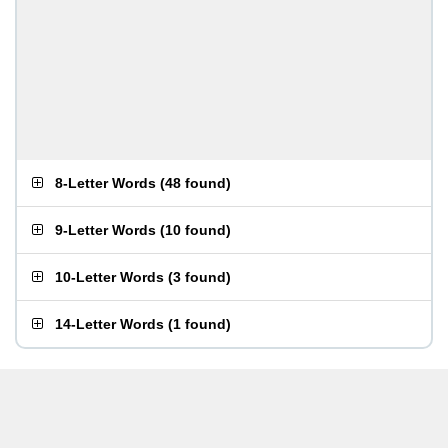
8-Letter Words
(
48 found
)
9-Letter Words
(
10 found
)
10-Letter Words
(
3 found
)
14-Letter Words
(
1 found
)