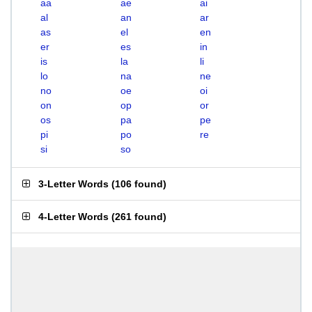
aa
ae
ai
al
an
ar
as
el
en
er
es
in
is
la
li
lo
na
ne
no
oe
oi
on
op
or
os
pa
pe
pi
po
re
si
so
3-Letter Words
(
106 found
)
4-Letter Words
(
261 found
)