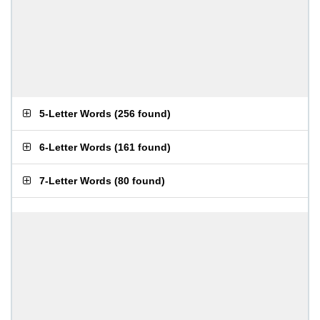
5-Letter Words
(
256 found
)
6-Letter Words
(
161 found
)
7-Letter Words
(
80 found
)